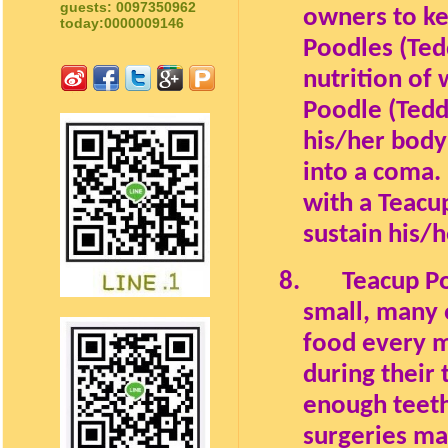
guests: 0097350962
owners to ke
today:0000009146
Poodles (Ted
nutrition of
Poodle (Tedd
his/her body 
into a coma. 
with a Teacu
sustain his/h
8.
Teacup Po
small, many 
food every 
during their 
enough teeth
surgeries m