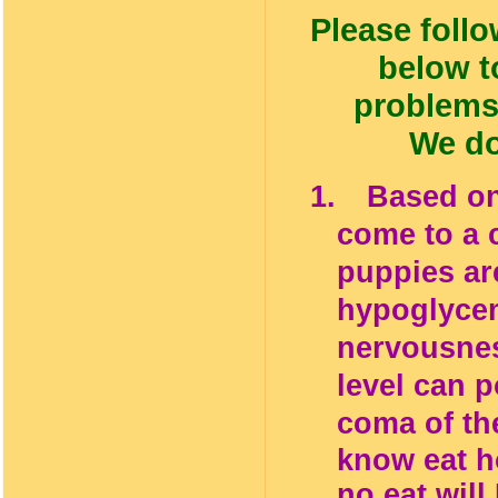
Please follo
below t
problems
We do
1.
Based on
come to a 
puppies are
hypoglycem
nervousnes
level can 
coma of th
know eat ho
no eat will