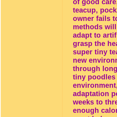
of good care
teacup, pocke
owner fails t
methods will 
adapt to arti
grasp the hea
super tiny t
new environm
through long
tiny poodles 
environment,
adaptation p
weeks to thr
enough calor