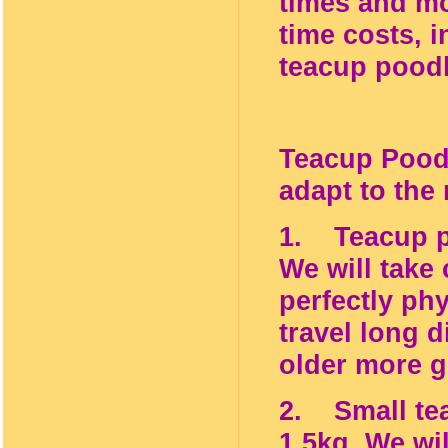
times and mo
time costs, i
teacup poodl
Teacup Poodl
adapt to the
1. Teacup po
We will take
perfectly ph
travel long d
older more g
2. Small tea
1.5kg. We wi