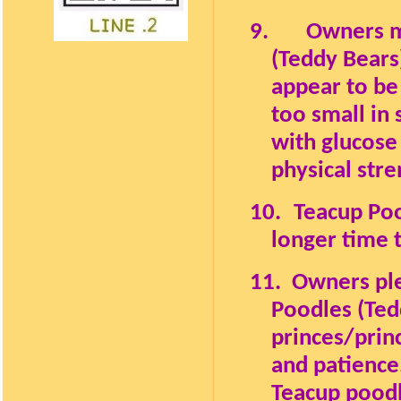
9.
Owners mu
(Teddy Bears
appear to be
too small in 
with glucose
physical stre
10.
Teacup Poo
longer time 
11.
Owners ple
Poodles (Tedd
princes/prin
and patience
Teacup poodl