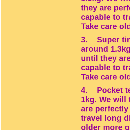
they are per
capable to tr
Take care ol
3. Super tin
around 1.3kg
until they ar
capable to tr
Take care ol
4. Pocket te
1kg. We will
are perfectl
travel long d
older more g