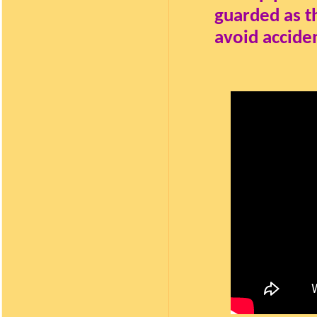
guarded as th
avoid accide