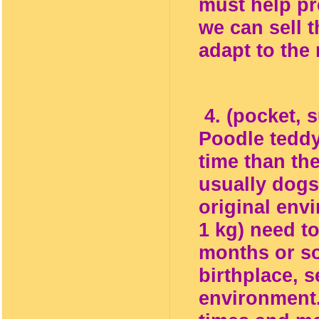
must help pr
we can sell 
adapt to the
4. (pocket, s
Poodle teddy
time than th
usually dogs
original envi
1 kg) need t
months or so
birthplace, s
environment.