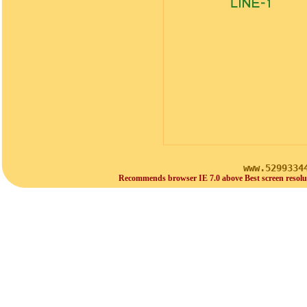
www.5299334
Recommends browser IE 7.0 above Best screen resolu