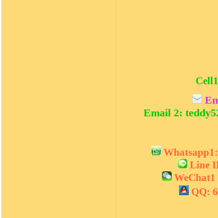
Cell1
Em
Email 2: teddy
Whatsapp1
Line 
WeChat1 
QQ: 