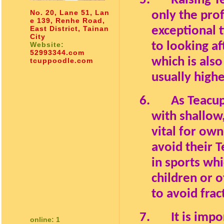
5.
Raising T
No. 20, Lane 51, Lan
only the pro
e 139, Renhe Road,
East District, Tainan
exceptional 
City
to looking a
Website:
52993344.com
which is als
tcuppoodle.com
usually highe
6.
As Teacup
with shallow,
vital for own
avoid their 
in sports wh
children or o
to avoid frac
7.
It is imp
online: 1