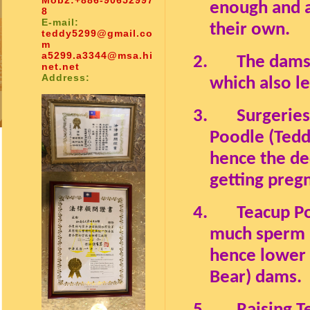
Mob2:
+886-90652997
enough and ab
8
E-mail:
their own.
teddy5299@gmail.co
m
a5299.a3344@msa.hi
2.
The dams
net.net
Address:
which also l
3.
Surgeries
Poodle (Tedd
hence the dec
getting pregn
4.
Teacup Po
much sperm a
hence lower 
Bear) dams.