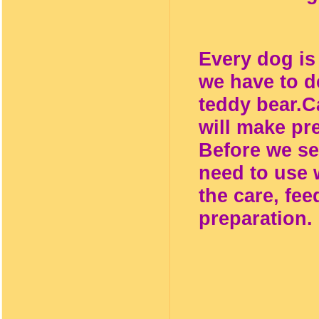
Every dog is 
we have to d
teddy bear.
C
will make pr
Before we se
need to use 
the care, fee
preparation.