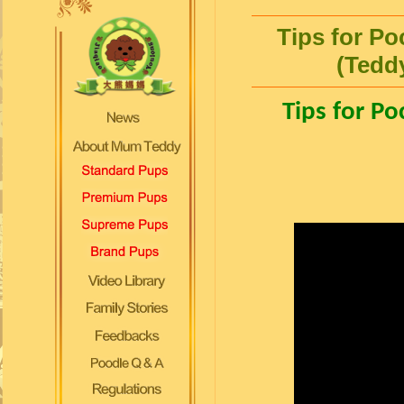
Tips for Po
(Tedd
Tips for Po