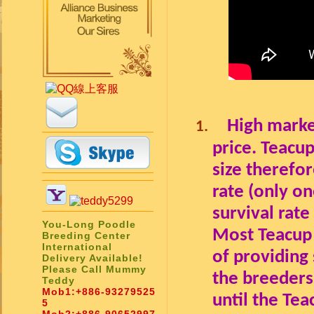
High marke
1.
price
.
Teacup
size therefor
rate (only on
survival rat
You-Long Poodle
Most Teacup 
Breeding Center
International
of providing
Delivery Available!
Please Call Mummy
the breeders
Teddy
Mob1:
+886-93279525
until the Te
5