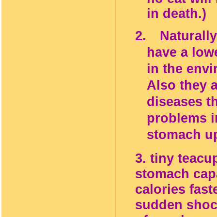
in
death.)
2.
Naturall
have a low
in the env
Also they a
diseases th
problems i
stomach up
3. tiny teacu
stomach capa
calories fast
sudden shock