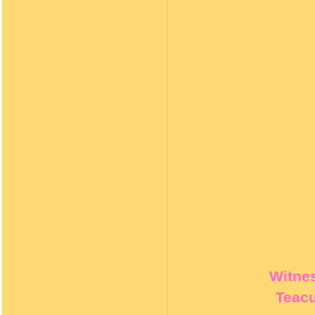
Witnes
Teacu