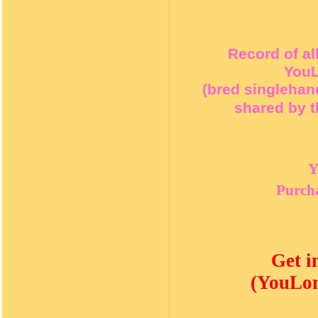
Record of al
YouL
(bred singlehan
shared by t
Y
Purcha
Get i
(YouLon