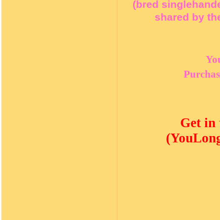
(bred singlehand
shared by the
Yo
Purchas
Get in
(YouLong