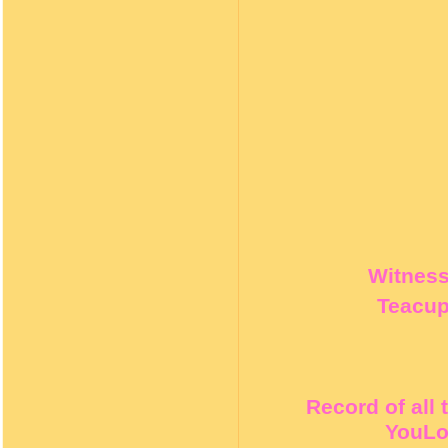
Witness 
Teacup
Record of all
YouLo