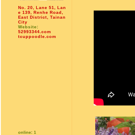
No. 20, Lane 51, Lan
e 139, Renhe Road,
East District, Tainan
City
Website:
52993344.com
tcuppoodle.com
online: 1