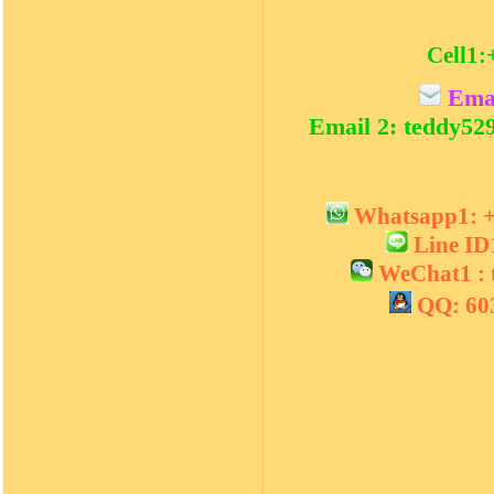
Cell1:
Emai
Email 2: teddy5
Whatsapp1:
Line I
WeChat1 :
QQ: 60