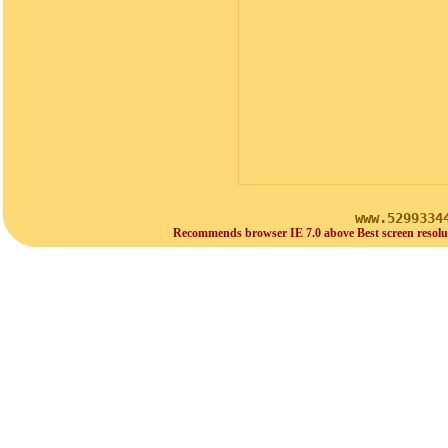
www.5299334
Recommends browser IE 7.0 above Best screen resolu