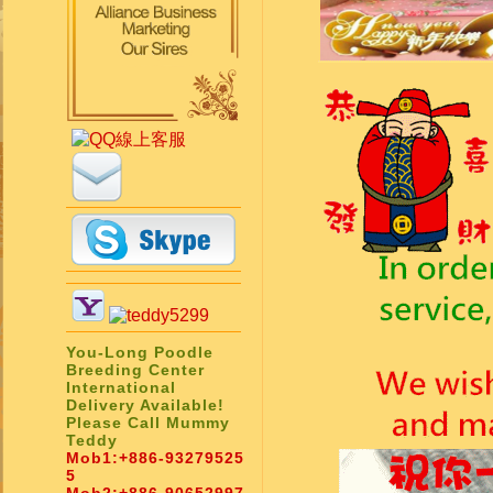
You-Long Poodle
Breeding Center
International
Delivery Available!
Please Call Mummy
Teddy
Mob1:
+886-93279525
5