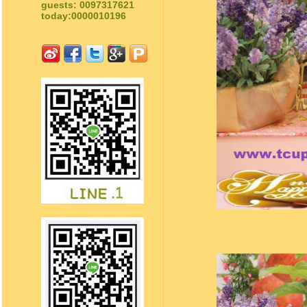
guests: 0097317621
today:0000010196