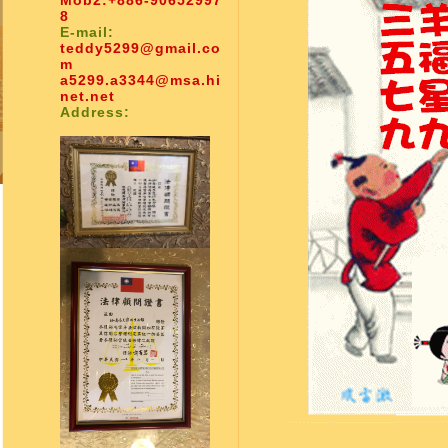
Mob2:
+886-90652997
8
E-mail:
teddy5299@gmail.co
m
a5299.a3344@msa.hi
net.net
Address: