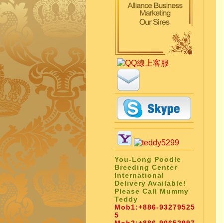
You-Long Poodle
Breeding Center
International
Delivery Available!
Please Call Mummy
Teddy
Mob1:
+886-93279525
5