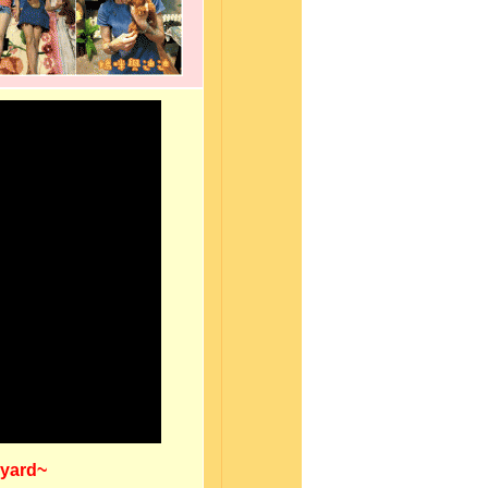
kyard~