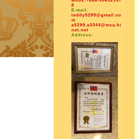
Mob2:
+886-90652997
8
E-mail:
teddy5299@gmail.co
m
a5299.a3344@msa.hi
net.net
Address: