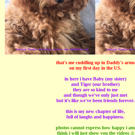
that's me cuddling up in Daddy's arms
on my first day in the US.
in here i have Baby (my sister)
and Tiger (our brother)
they are so kind to me
and though we've only just met
but it's like we've been friends forever.
this is my new chapter of life,
full of laughs and happiness.
photos cannot express how happy i am
think i will just show you the videos :)