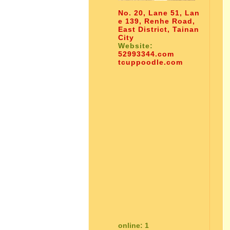
No. 20, Lane 51, Lan
e 139, Renhe Road,
East District, Tainan
City
Website:
52993344.com
tcuppoodle.com
online: 1