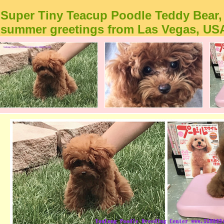
Super Tiny Teacup Poodle Teddy Bear,
summer greetings from Las Vegas, US