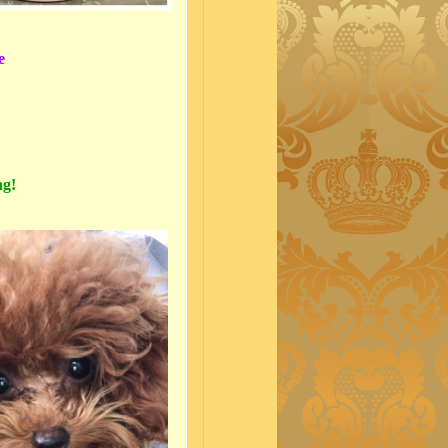
e
ng!