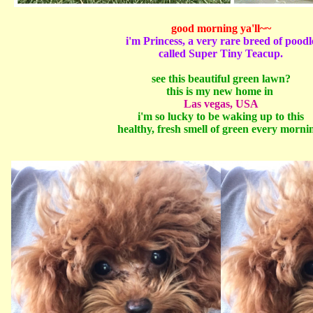
good morning ya'll~~
i'm Princess, a very rare breed of poodl
called Super Tiny Teacup.
see this beautiful green lawn?
this is my new home in
Las vegas, USA
i'm so lucky to be waking up to this
healthy, fresh smell of green every morni