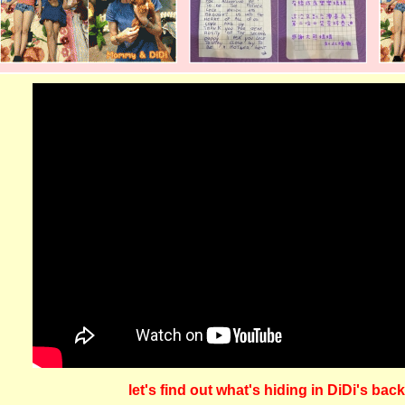
let's find out what's hiding in DiDi's bac