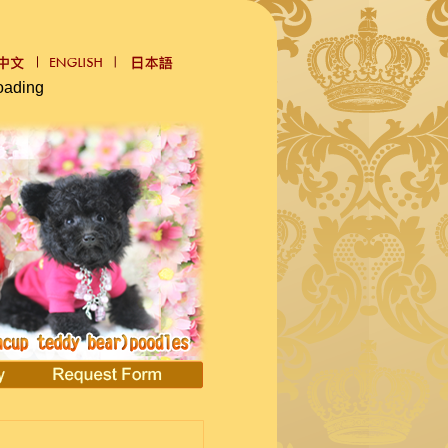
oading