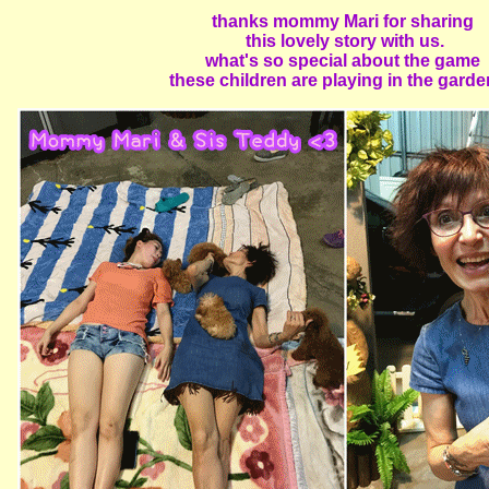
thanks mommy Mari for sharing
this lovely story with us.
what's so special about the game
these children are playing in the garden