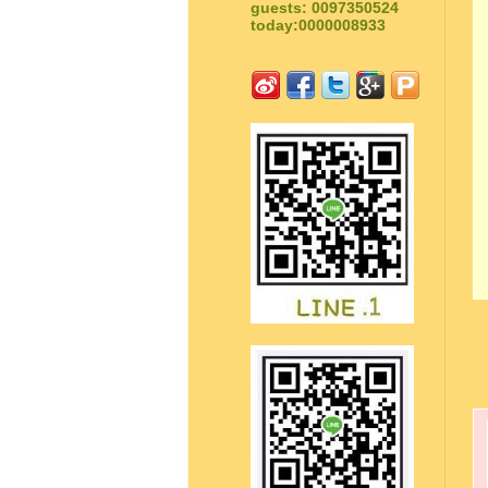
guests: 0097350524
today:0000008933