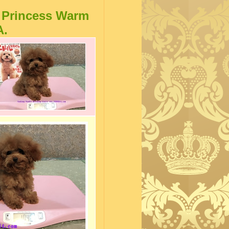
 Princess Warm
A.