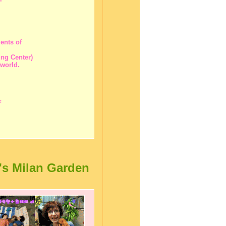
ents of
ng Center)
 world.
e
's Milan Garden