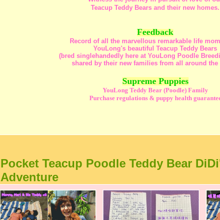
Teacup Teddy Bears and their new homes.
Feedback
Record of all the marvellous remarkable life mom
YouLong's beautiful Teacup Teddy Bears
(bred singlehandedly here at YouLong Poodle Breedi
shared by their new families from all around the
Supreme Puppies
YouLong Teddy Bear (Poodle) Family
Purchase regulations & puppy health guarante
Pocket Teacup Poodle Teddy Bear DiDi
Adventure