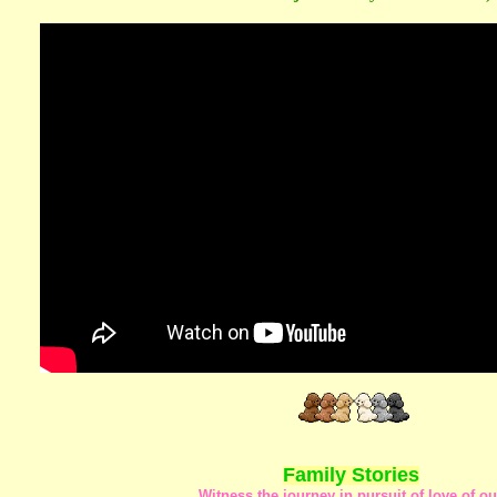
Family Stories
Witness the journey in pursuit of love of ou