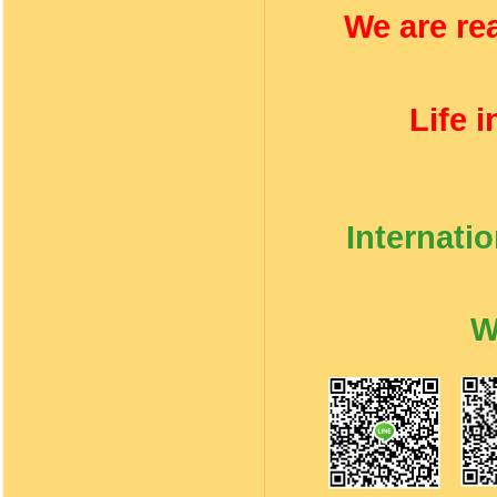
We are rea
Life 
Internati
W