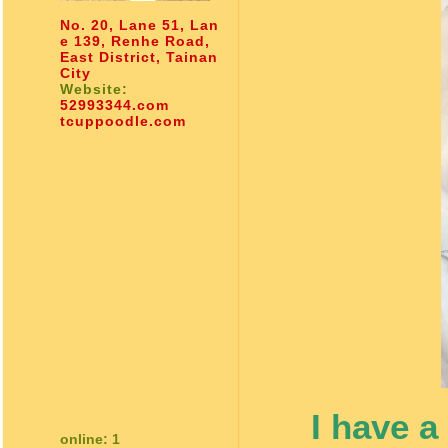
No. 20, Lane 51, Lan
e 139, Renhe Road,
East District, Tainan
City
Website:
52993344.com
tcuppoodle.com
I have a
online: 1