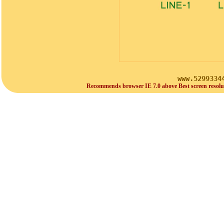
www.5299334
Recommends browser IE 7.0 above Best screen resolu