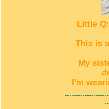
Little 
This is 
My sist
d
I'm weari
--------------------
--