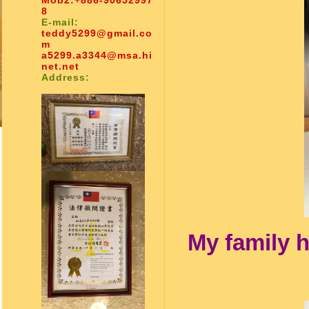
Mob2:
+886-90652997
8
E-mail:
teddy5299@gmail.co
m
a5299.a3344@msa.hi
net.net
Address:
My family h