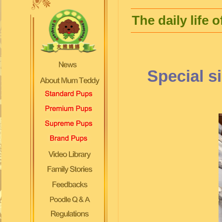
The daily life
Special s