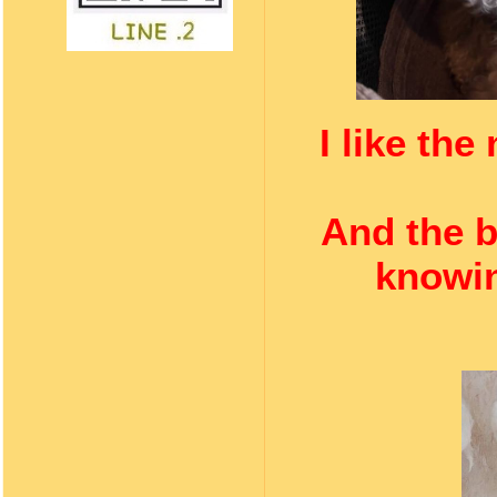
I like th
And the b
knowin