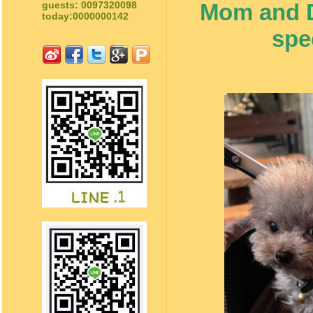
Mom and Da
guests: 0097320098
today:0000000142
spe