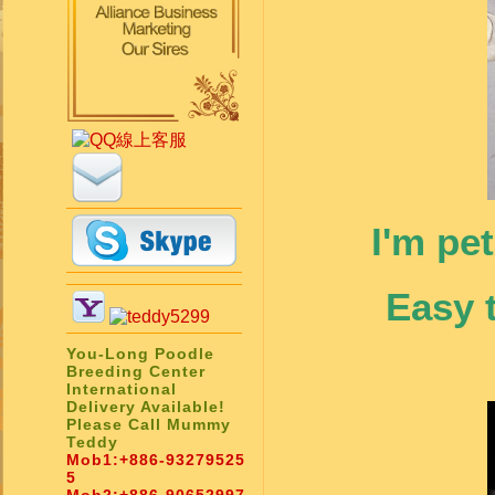
I'm pe
Easy 
You-Long Poodle
Breeding Center
International
Delivery Available!
Please Call Mummy
Teddy
Mob1:
+886-93279525
5