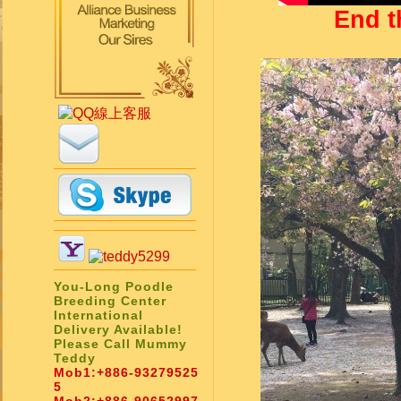
End t
You-Long Poodle
Breeding Center
International
Delivery Available!
Please Call Mummy
Teddy
Mob1:
+886-93279525
5