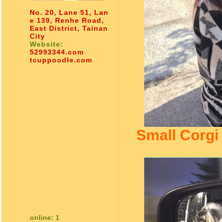
No. 20, Lane 51, Lan
e 139, Renhe Road,
East District, Tainan
City
Website:
52993344.com
tcuppoodle.com
Small Corgi
online: 1