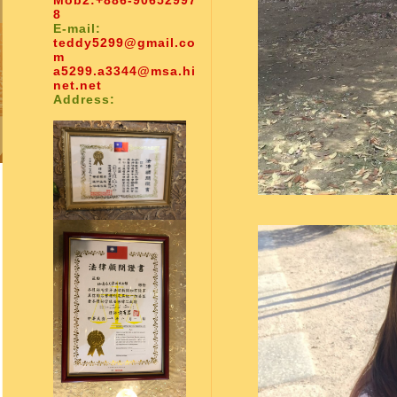
Mob2:
+886-90652997
8
E-mail:
teddy5299@gmail.co
m
a5299.a3344@msa.hi
net.net
Address: