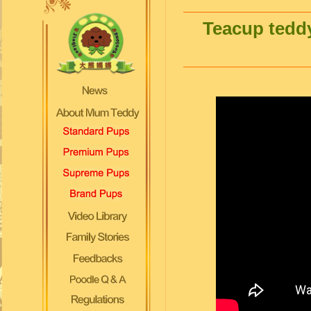
Teacup teddy