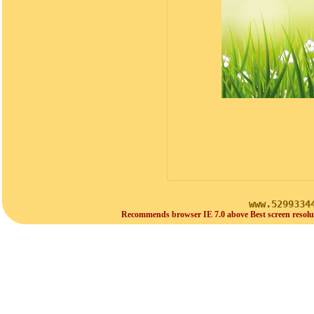
www.5299334
Recommends browser IE 7.0 above Best screen resolu