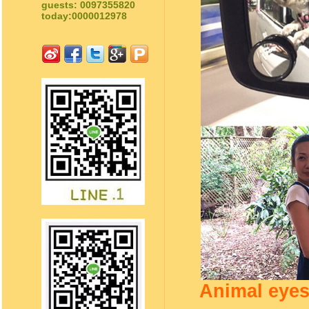
guests: 0097355820
today:0000012978
Animal eyes