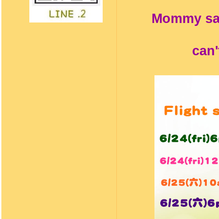
Mommy says
can