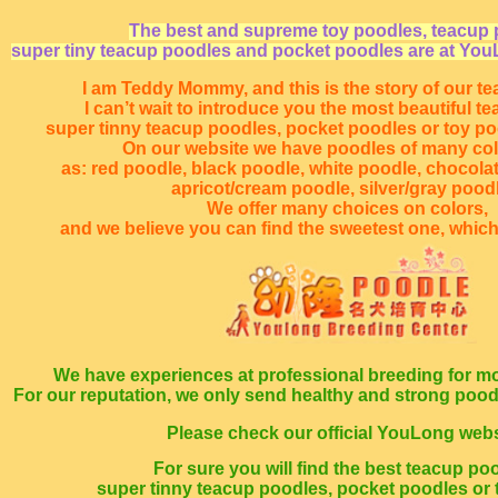
The best and supreme toy poodles, teacup 
super tiny teacup poodles and pocket poodles are at You
I am Teddy Mommy, and this is the story of our t
I can’t wait to introduce you the most beautiful t
super tinny teacup poodles, pocket poodles or toy p
On our website we have poodles of many co
as: red poodle, black poodle, white poodle, chocola
apricot/cream poodle, silver/gray poodl
We offer many choices on colors,
and we believe you can find the sweetest one, which
We have experiences at professional breeding for mo
For our reputation, we only send healthy and strong poo
Please check our official YouLong webs
For sure you will find the best teacup po
super tinny teacup poodles, pocket poodles or 