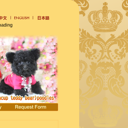
oading