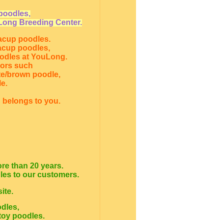
poodles,
Long Breeding Center.
eacup poodles.
eacup poodles,
oodles at YouLong.
lors such
te/brown poodle,
e.
 belongs to you.
re than 20 years.
dles to our customers.
ite.
odles,
toy poodles.