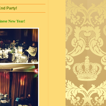
nd Party!
inese New Year!