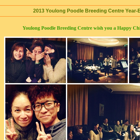
2013 Youlong Poodle Breeding Centre Year-E
Youlong Poodle Breeding Centre wish you a Happy Ch