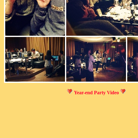
Year-end Party Video