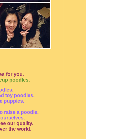
s for you.
acup poodles.
odles,
nd toy poodles.
le puppies.
o raise a poodle.
 ourselves.
ee our quality.
ver the world.