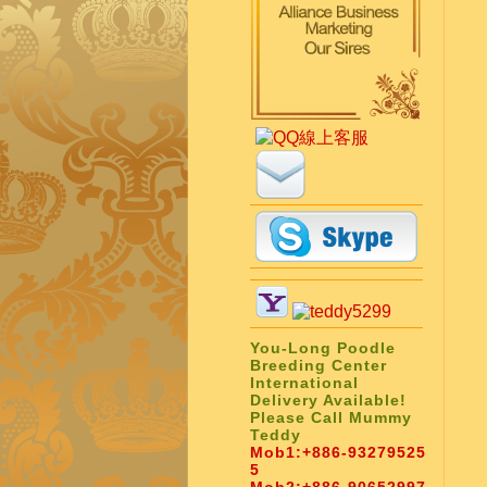
You-Long Poodle
Breeding Center
International
Delivery Available!
Please Call Mummy
Teddy
Mob1:
+886-93279525
5