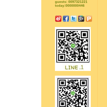
guests: 0097321221
today:0000000446