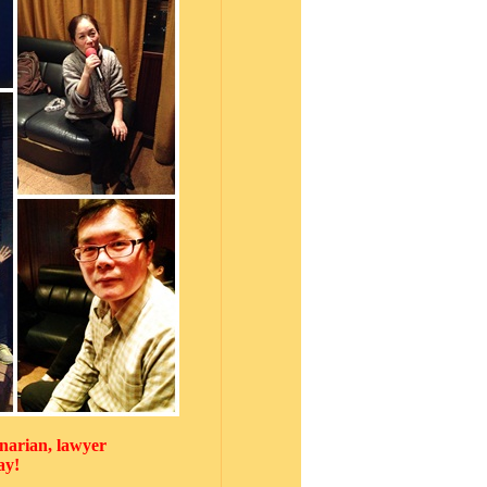
narian, lawyer
ay!