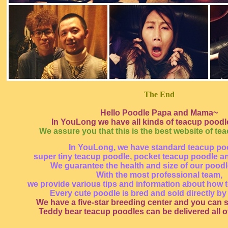
The End
Hello Poodle Papa and Mama~
In YouLong we have all kinds of teacup poodle
We assure you that this is the best website of te
In YouLong, we have standard teacup po
super tiny teacup poodle, pocket teacup poodle a
We guarantee the health and size of our pood
With the most professional team,
we provide various tips and information about how t
Every cute poodle is bred and sold directly by
We have a five-star breeding center and you can s
Teddy bear teacup poodles can be delivered all o