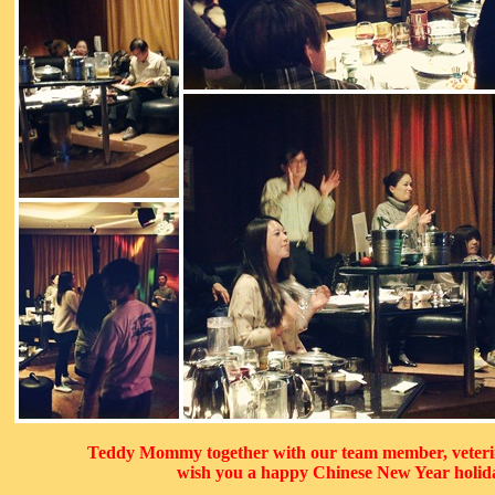
Teddy Mommy together with our team member, veteri
wish you a happy Chinese New Year holid