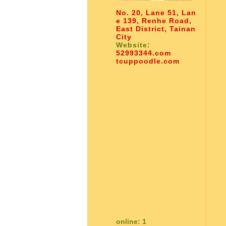
No. 20, Lane 51, Lan
e 139, Renhe Road,
East District, Tainan
City
Website:
52993344.com
tcuppoodle.com
online: 1