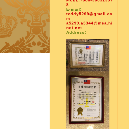
Mob2:
+886-90652997
8
E-mail:
teddy5299@gmail.co
m
a5299.a3344@msa.hi
net.net
Address: