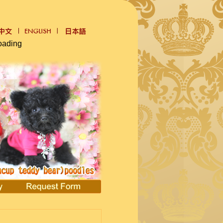
oading