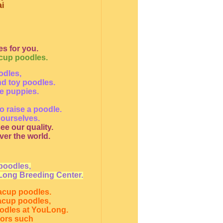
i
s for you.
acup poodles.
odles,
nd toy poodles.
le puppies.
o raise a poodle.
 ourselves.
ee our quality.
ver the world.
poodles,
Long Breeding Center.
eacup poodles.
eacup poodles,
oodles at YouLong.
lors such