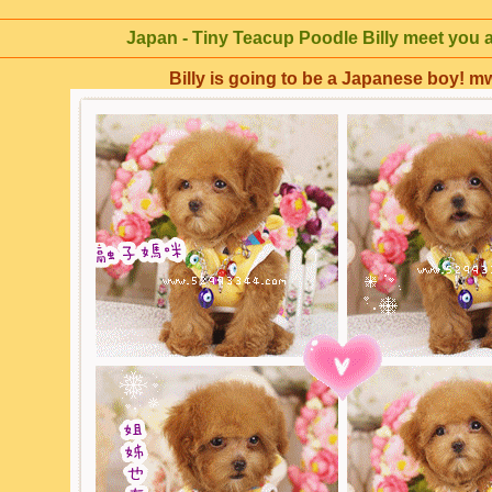
Japan - Tiny Teacup Poodle Billy meet you 
Billy is going to be a Japanese boy! 