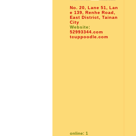
No. 20, Lane 51, Lan
e 139, Renhe Road,
East District, Tainan
City
Website:
52993344.com
tcuppoodle.com
online: 1