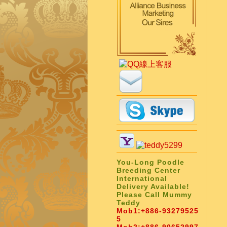
You-Long Poodle
Breeding Center
International
Delivery Available!
Please Call Mummy
Teddy
Mob1:
+886-93279525
5