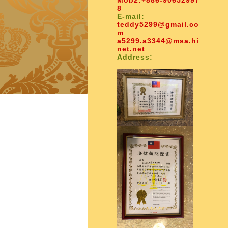
Mob2:
+886-90652997
8
E-mail:
teddy5299@gmail.co
m
a5299.a3344@msa.hi
net.net
Address: