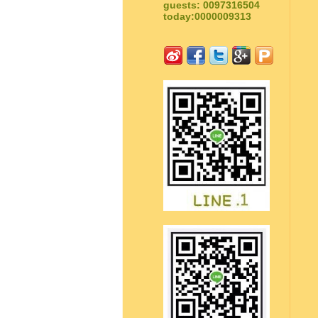
guests: 0097316504
today:0000009313