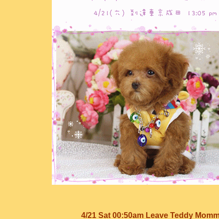
4/21 Sat 00:50am Leave Teddy Mom