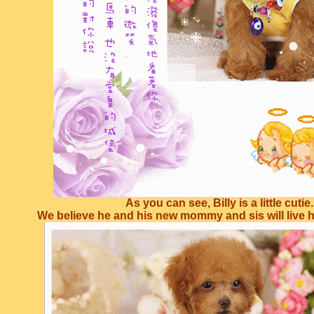
As you can see, Billy is a little cutie.
We believe he and his new mommy and sis will live ha