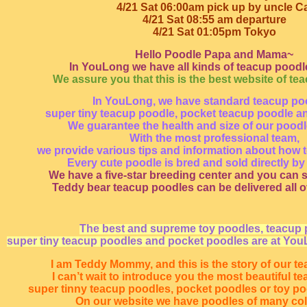
4/21 Sat 06:00am pick up by uncle Ca
4/21 Sat 08:55 am departure
4/21 Sat 01:05pm Tokyo
Hello Poodle Papa and Mama~
In YouLong we have all kinds of teacup poodle
We assure you that this is the best website of te
In YouLong, we have standard teacup po
super tiny teacup poodle, pocket teacup poodle a
We guarantee the health and size of our pood
With the most professional team,
we provide various tips and information about how t
Every cute poodle is bred and sold directly by
We have a five-star breeding center and you can s
Teddy bear teacup poodles can be delivered all o
The best and supreme toy poodles, teacup 
super tiny teacup poodles and pocket poodles are at You
I am Teddy Mommy, and this is the story of our t
I can’t wait to introduce you the most beautiful t
super tinny teacup poodles, pocket poodles or toy p
On our website we have poodles of many co