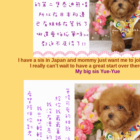
I have a sis in Japan and mommy just want me to join
I really can't wait to have a great start over the
My big sis Yue-Yue