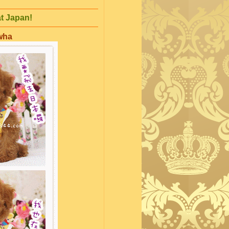
at Japan!
mwha