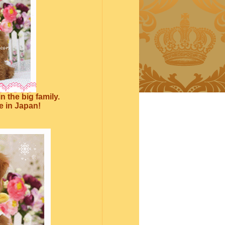
 the big family.
re in Japan!