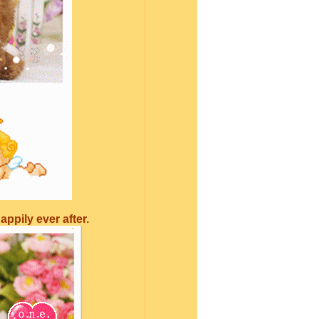
ppily ever after.