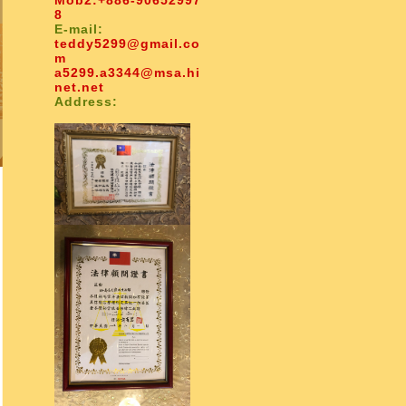
Mob2:
+886-90652997
8
E-mail:
teddy5299@gmail.co
m
a5299.a3344@msa.hi
net.net
Address: