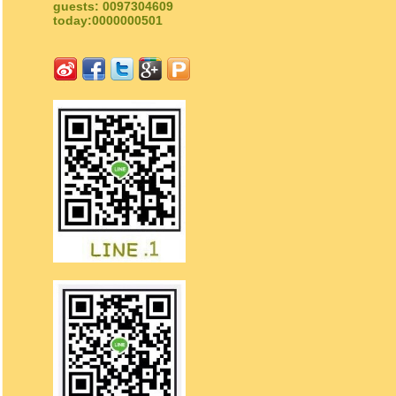
guests: 0097304609
today:0000000501