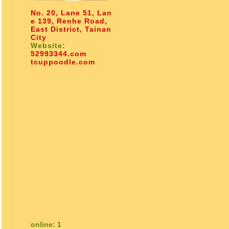
No. 20, Lane 51, Lan
e 139, Renhe Road,
East District, Tainan
City
Website:
52993344.com
tcuppoodle.com
online: 1