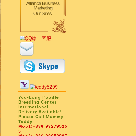
You-Long Poodle
Breeding Center
International
Delivery Available!
Please Call Mummy
Teddy
Mob1:
+886-93279525
5