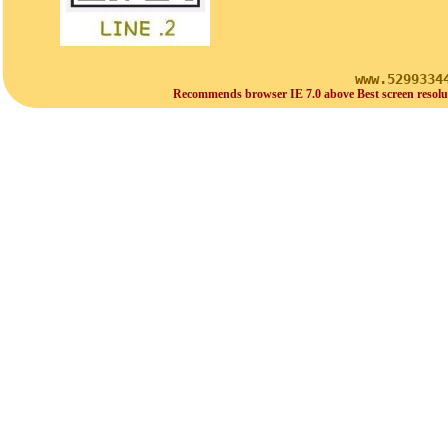
www.5299334
Recommends browser IE 7.0 above Best screen resolu