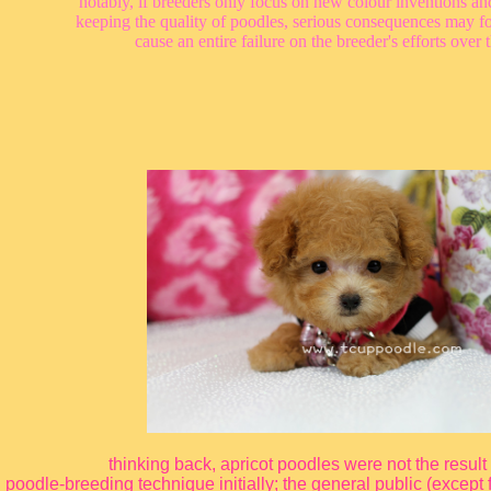
notably, if breeders only focus on new colour inventions and
keeping the quality of poodles, serious consequences may fo
cause an entire failure on the breeder's efforts over 
thinking back, apricot poodles were not the result
poodle-breeding technique initially; the general public (except 