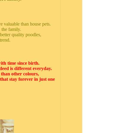
ore valuable than house pets.
 the family.
 better quality poodles,
trend.
ith time since birth.
deed is different everyday.
r than other colours,
hat stay forever in just one