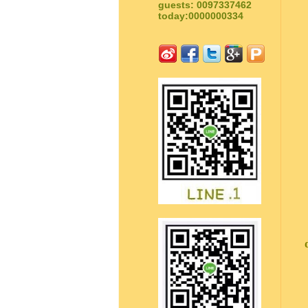
guests: 0097337462
today:0000000334