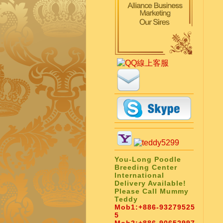
You-Long Poodle
Breeding Center
International
Delivery Available!
Please Call Mummy
Teddy
Mob1:
+886-93279525
5