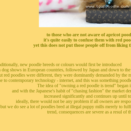
to those who are not aware of apricot pood
it's quite easily to confuse them with red poo
yet this does not put those people off from liking t
aditionally, new poodle breeds or colours would first be introduced
 dog shows in European countries, followed by Japan and down to the 
t red poodles were different, they were dominantly demanded by the 
e to contemporary technology - internet, and this was something poodle
The idea of "owning a red poodle is trend" began i
and with the Japanese's habit of "chasing fashion" the market d
increased significantly and continues up until t
ideally, there would not be any problem if all owners are respon
but we do see a lot of poodles bred at illegal puppy mills merely to fulf
trend, consequences are severe as a resul of th