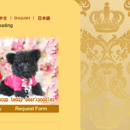
oading