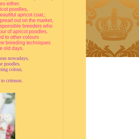
s either.
icot poodles,
autiful apricot coat,;
 spread out on the market,
responsible breeders who
our of apricot poodles.
d to other colours
 the breeding techniques
e old days.
rseas nowadays,
he poodles.
ing colour,
 to crimson.