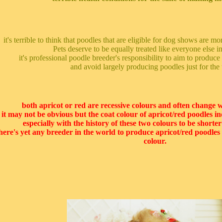
it's terrible to think that poodles that are eligible for dog shows are m
Pets deserve to be equally treated like everyone else in
it's professional poodle breeder's responsibility to aim to produce
and avoid largely producing poodles just for the 
both apricot or red are recessive colours and often change w
it may not be obvious but the coat colour of apricot/red poodles in
especially with the history of these two colours to be shorte
here's yet any breeder in the world to produce apricot/red poodles t
colour.