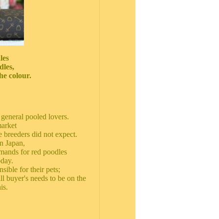
les
dles,
he colour.
general pooled lovers.
market
 breeders did not expect.
n Japan,
emands for red poodles
oday.
sible for their pets;
ill buyer's needs to be on the
is.