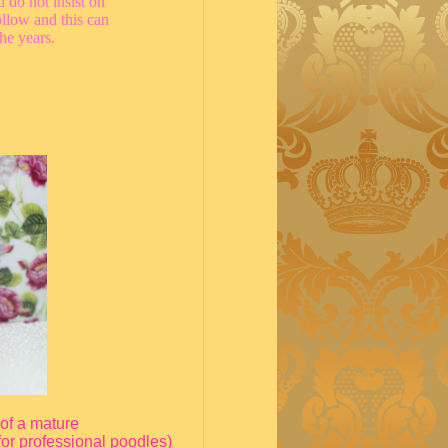
 do not insist on
llow and this can
the years.
 of a mature
for professional poodles)