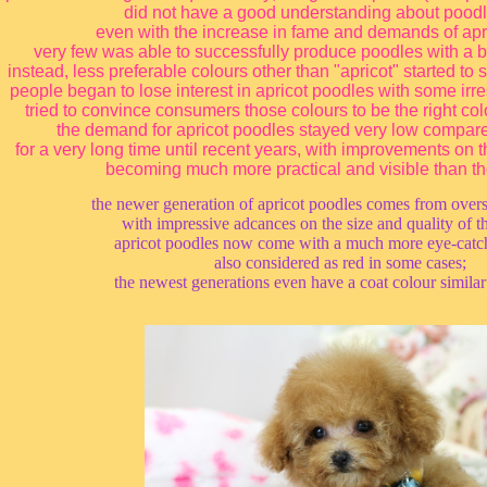
did not have a good understanding about poodle
even with the increase in fame and demands of apr
very few was able to successfully produce poodles with a be
instead, less preferable colours other than "apricot" started to
people began to lose interest in apricot poodles with some ir
tried to convince consumers those colours to be the right col
the demand for apricot poodles stayed very low compare
for a very long time until recent years, with improvements on
becoming much more practical and visible than th
the newer generation of apricot poodles comes from ove
with impressive adcances on the size and quality of t
apricot poodles now come with a much more eye-catch
also considered as red in some cases;
the newest generations even have a coat colour similar