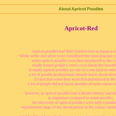
About Apricot Poodles
Apricot-Red
Apricot poodles had their Golden time in Japan a w
While white and silver were considered the most popular co
when apricot poodles were first introduced to the w
totally turned people's views over about this beautif
Actually apricot poodles are not of a rare kind in othe
a lot of poodle professionals already knew about their
it's just that when they were first introduced to the
a lot of people did not know poodles of such colour e
however, as apricot poodles had a shorter history and al
as important compared to white poodles,
the discovery of apricot poodles were only conside
experimental stage of the development in the colour variat