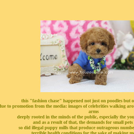
this "fashion chase" happened not just on poodles but o
due to promotion from the media: images of celebrities walking arou
arms
deeply rooted in the minds of the public, especially the y
and as a result of that, the demands for small pets
so did illegal puppy mills that produce outrageous numbe
terrible health conditions for the sake of making 