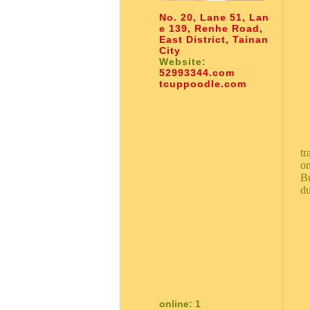
No. 20, Lane 51, Lan
e 139, Renhe Road,
East District, Tainan
City
Website:
52993344.com
tcuppoodle.com
tr
on
Bu
du
online: 1