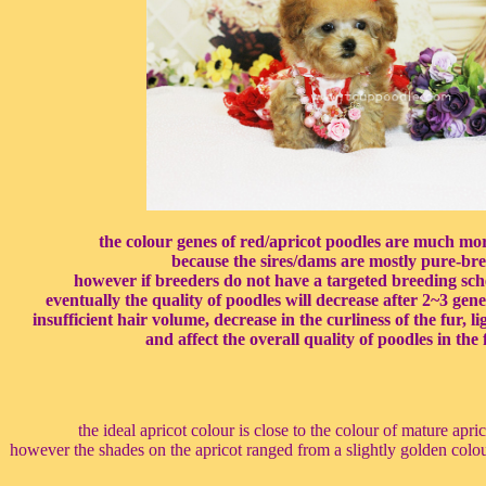
the colour genes of red/apricot poodles are much mo
because the sires/dams are mostly pure-bre
however if breeders do not have a targeted breeding sch
eventually the quality of poodles will decrease after 2~3 gen
insufficient hair volume, decrease in the curliness of the fur, l
and affect the overall quality of poodles in the 
the ideal apricot colour is close to the colour of mature apri
however the shades on the apricot ranged from a slightly golden colou