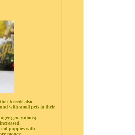
ther breeds also
nd with small pets in their
ounger generations;
 increased,
r of puppies with
more money.