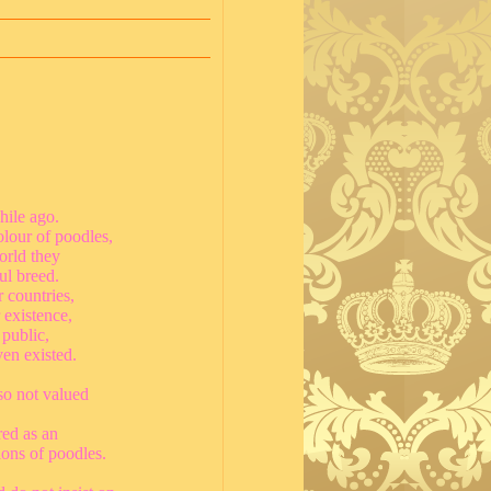
hile ago.
lour of poodles,
orld they
ul breed.
r countries,
 existence,
 public,
ven existed.
so not valued
red as an
ions of poodles.