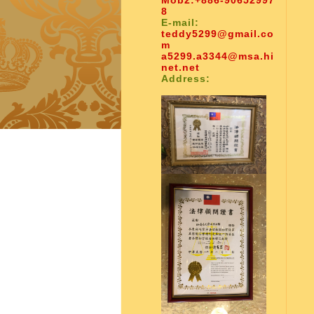
Mob2:
+886-90652997
8
E-mail:
teddy5299@gmail.co
m
a5299.a3344@msa.hi
net.net
Address: