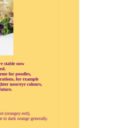
re stable now
ed.
eme for poodles,
erations, for example
ighter nose/eye colours,
future.
cot (orangey-red),
r to dark orange generally.