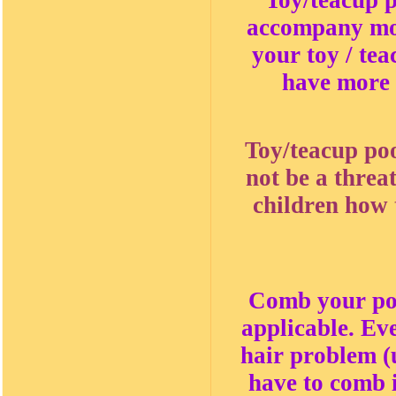
Toy/teacup p
accompany most
your toy / tea
have more 
Toy/teacup poo
not be a threa
children how t
Comb your poo
applicable. Ev
hair problem (u
have to comb i