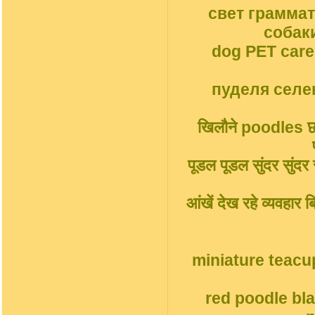
свет грамма
собак
dog PET car
пуделя селек
खिलौने poodles छोट
पूडल पूडल सुंदर सुंदर सु
आंखें देख रहे व्यवहार
miniature teacu
red poodle bl