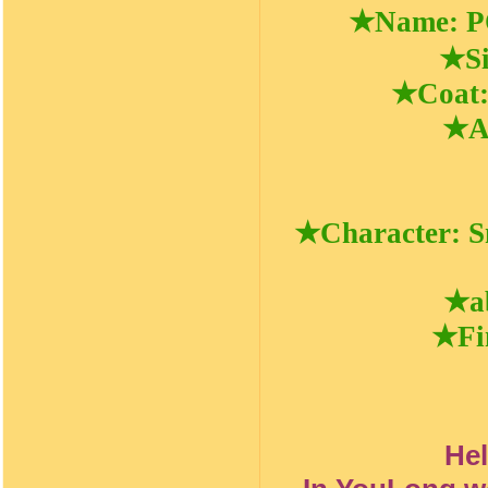
★Name: 
★Si
★Coat: 
★Av
★Character: Sma
★ab
★Fin
He