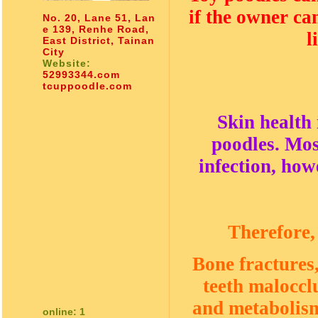
if the owner ca
No. 20, Lane 51, Lan
e 139, Renhe Road,
l
East District, Tainan
City
Website:
52993344.com
tcuppoodle.com
Skin health
poodles. Mos
infection, how
Therefore,
Bone fractures,
teeth malocclu
and metabolism 
online: 1