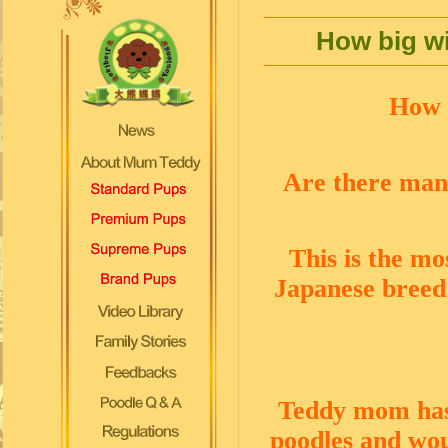
How big wi
How b
Are there man
This is the mo
Japanese breed 
Teddy mom has 
poodles and woul