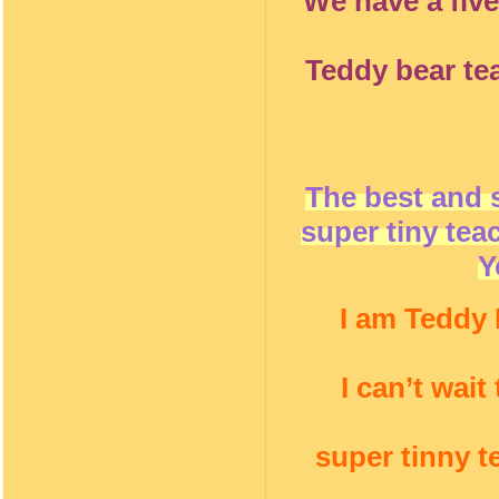
We have a five
Teddy bear te
The best and 
super tiny tea
Y
I am Teddy 
I can’t wai
super tinny t