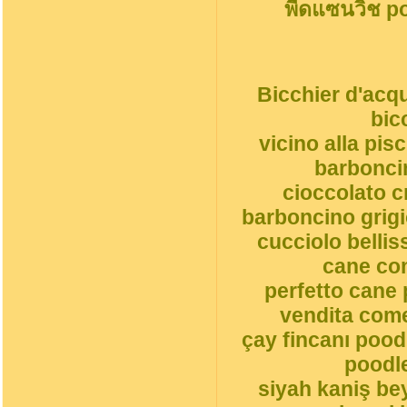
พืดแซนวิช p
Bicchier d'acqu
bic
vicino alla pi
barbonci
cioccolato 
barboncino grigi
cucciolo belli
cane co
perfetto cane 
vendita come
çay fincanı pood
poodle
siyah kaniş be