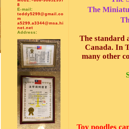
Mob2:
+886-90652997
8
The Miniatu
E-mail:
teddy5299@gmail.co
Th
m
a5299.a3344@msa.hi
net.net
Address:
The standard 
Canada. In T
many other co
Toy poodles can