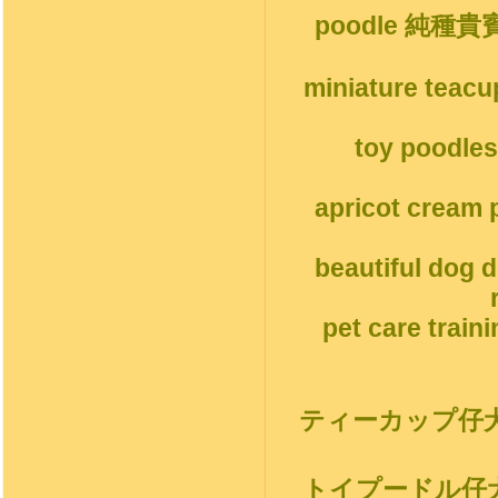
poodle 純種
miniature teacu
toy poodles
apricot cream p
beautiful dog 
pet care train
ティーカップ仔
トイプードル仔