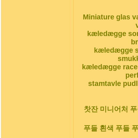
Miniature glas v
kæledægge sor
b
kæledægge s
smukk
kæledægge race
per
stamtavle pudl
찻잔 미니어처 푸들
푸들 흰색 푸들 