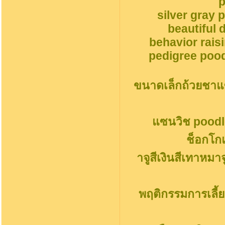
p
silver gray 
beautiful 
behavior rais
pedigree pood
ขนาดเล็กถ้วยชาแ
แซนวิช poodl
ช็อกโก
าจูสีเงินสีเทาหมา
พฤติกรรมการเลี้ย