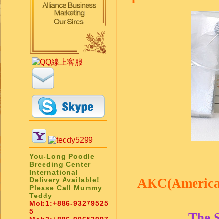
You-Long Poodle
Breeding Center
International
Delivery Available!
AKC(American 
Please Call Mummy
Teddy
Mob1:
+886-93279525
5
The 