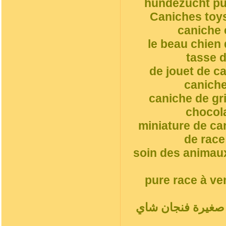
hundezucht pud
Caniches toys
caniche 
le beau chien
tasse d
de jouet de c
caniche
caniche de gr
chocol
miniature de ca
de race
soin des animaux
pure race à ve
أ. جرو, مغرور فن