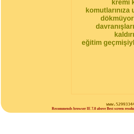
kremi 
komutlarınıza 
dökmüyorl
davranışlar
kaldı
eğitim geçmişiyl
www.5299334
Recommends browser IE 7.0 above Best screen resolu