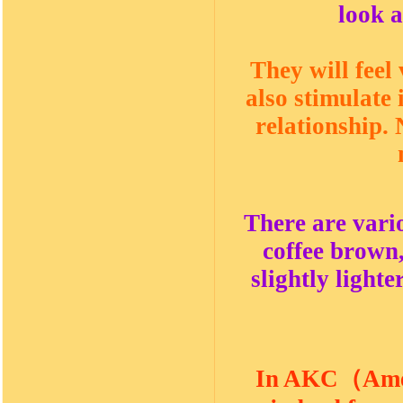
look a
They will feel
also stimulate
relationship.
There are vario
coffee brown,
slightly lighte
In AKC
（
Ame