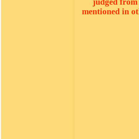
judged from 
mentioned in oth