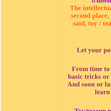
☆intel
The intellectu
second place, 
said, toy / t
Let your po
From time to
basic tricks or
And soon or la
learn