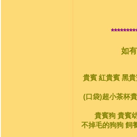
********
如有
貴賓 紅貴賓 黑貴
(口袋)超小茶杯
貴賓狗 貴賓
不掉毛的狗狗 飼