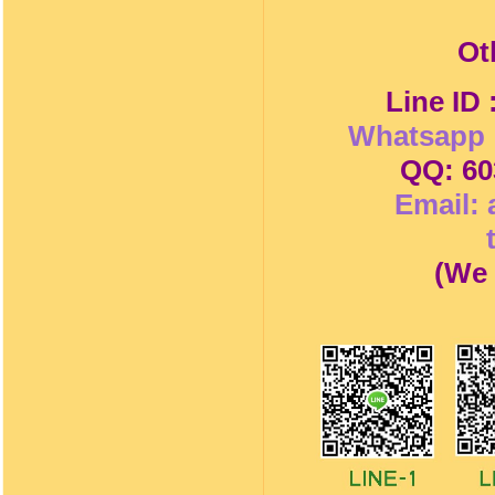
Ot
Line ID
Whatsapp 
QQ: 60
Email:
(
We 