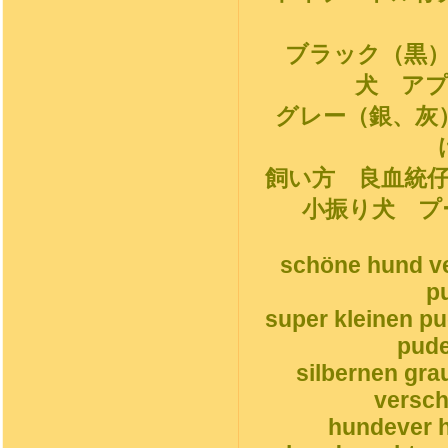
ブラック（黒
犬 ア
グレー（銀、灰
飼い方 良血統
小振り犬 プ
schöne hund ve
p
super kleinen p
pude
silbernen gr
versch
hundever h