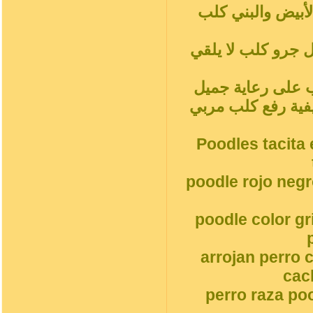
شاي أحمر بودلز ب
المشمش رمادي فض
سلوك الكلب المدل
جميل جرو كلبالحيوا
Poodles tacita 
poodle rojo neg
poodle color g
arrojan perro 
cac
perro raza po