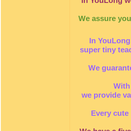
In YouLong we
We assure you 
In YouLong,
super tiny te
We guarante
With
we provide va
Every cute 