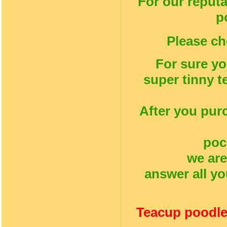
For our reputa
p
Please ch
For sure yo
super tinny t
After you pur
poc
we are
answer all yo
Teacup poodle