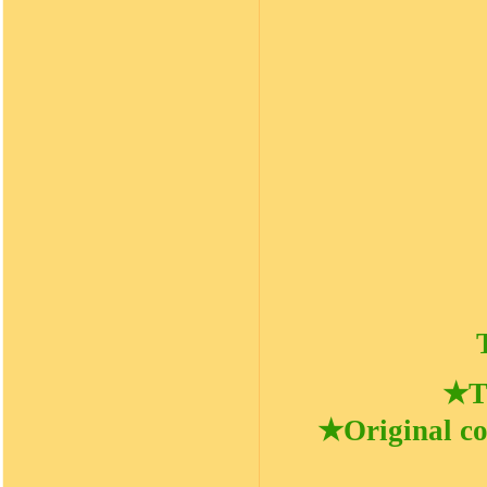
★Ti
★Original co