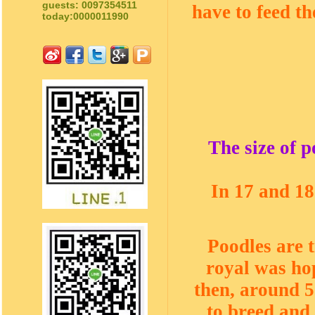
guests: 0097354511
have to feed t
today:0000011990
The size of 
In 17 and 18
Poodles are 
royal was hop
then, around 5
to breed and