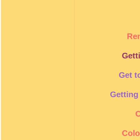
Re
Gett
Get t
Getting
C
Colo