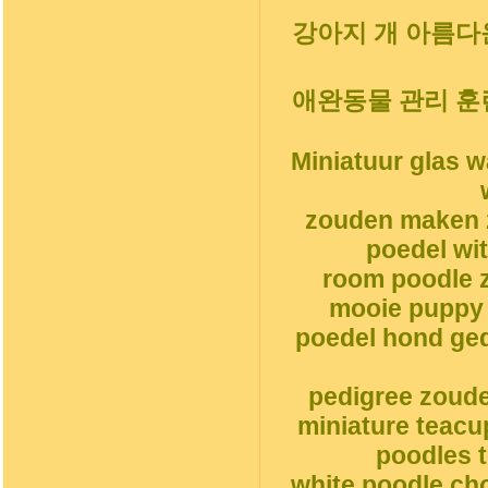
강아지 개 아름다운
애완동물 관리 훈
Miniatuur glas 
zouden maken 
poedel wi
room poodle z
mooie puppy 
poedel hond ge
pedigree zoud
miniature teacu
poodles t
white poodle ch