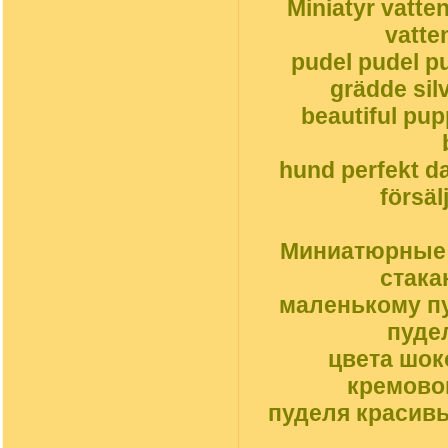
Miniatyr vatte
vatte
pudel pudel pu
grädde silv
beautiful pu
hund perfekt da
försäl
Миниатюрные с
стака
маленькому пу
пуде
цвета шок
кремовог
пуделя красив