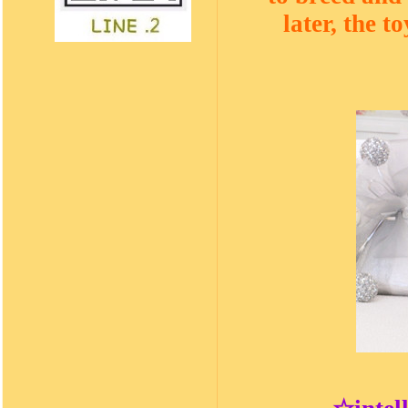
later, the 