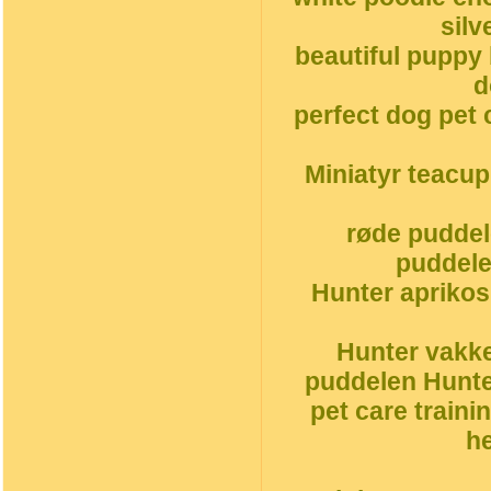
silv
beautiful puppy
d
perfect dog pet 
Miniatyr teacu
røde puddel
puddele
Hunter aprikos
Hunter vakke
puddelen Hunte
pet care traini
h