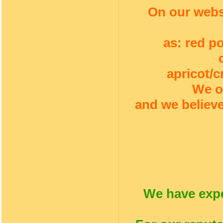
On our webs
as: red p
apricot/c
We o
and we believe
We have expe