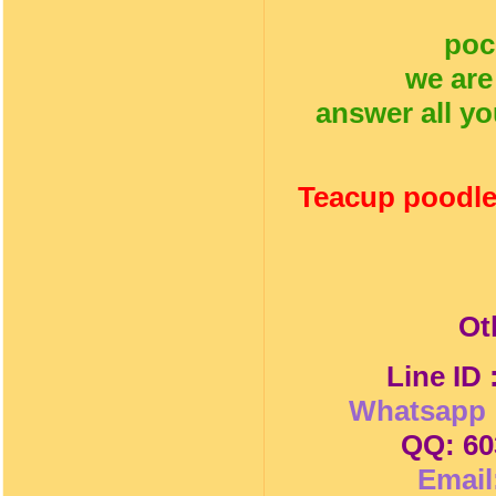
poc
we are
answer all yo
Teacup poodle
Ot
Line ID
Whatsapp 
QQ: 60
Email