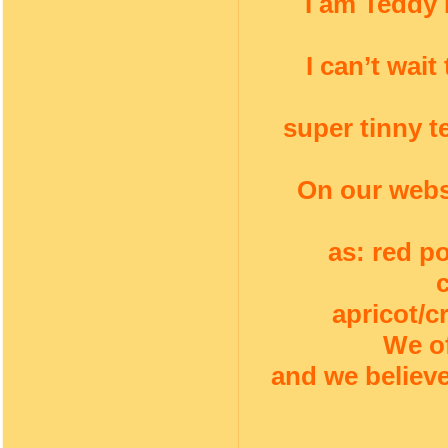
I am Teddy 
I can’t wai
super tinny t
On our webs
as: red p
apricot/c
We of
and we believe