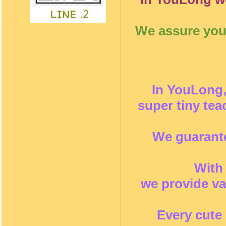
We assure you 
In YouLong,
super tiny te
We guarante
With
we provide va
Every cute 