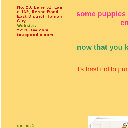
No. 20, Lane 51, Lan
e 139, Renhe Road,
some puppies e
East District, Tainan
en
City
Website:
52993344.com
tcuppoodle.com
now that you k
it's best not to p
online: 1