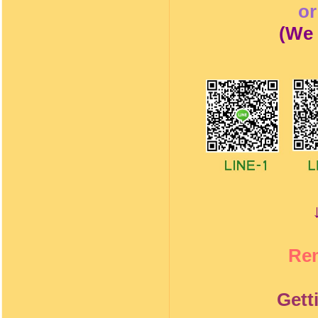
o
(
We 
Re
Gett