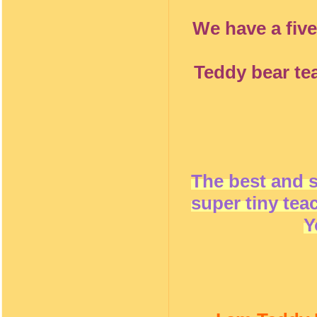
We have a five
Teddy bear te
The best and 
super tiny tea
Y