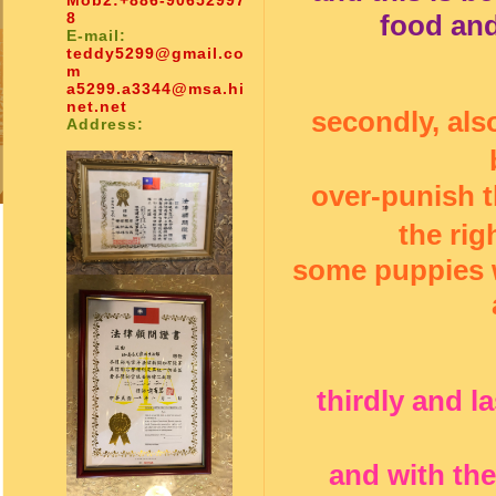
Mob2:
+886-90652997
8
food and 
E-mail:
teddy5299@gmail.co
m
a5299.a3344@msa.hi
net.net
secondly, al
Address:
over-punish t
the rig
some puppies w
thirdly and l
and with the