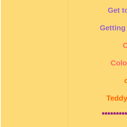
Get t
Getting
C
Colo
Teddy
********