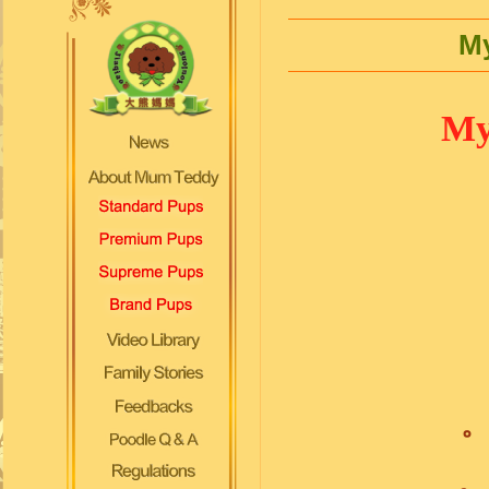
My
My 
。
。