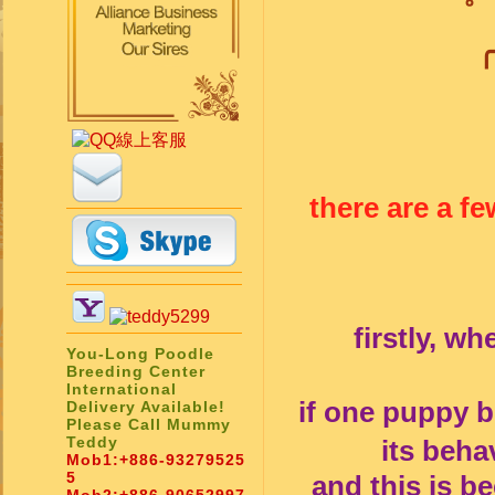
╭
there are a f
firstly, w
You-Long Poodle
Breeding Center
International
if one puppy 
Delivery Available!
Please Call Mummy
Teddy
its beha
Mob1:
+886-93279525
5
and this is b