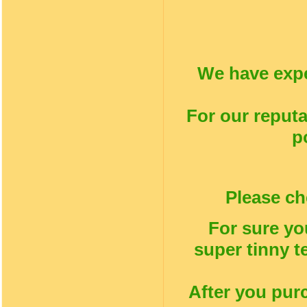
We have expe
For our reputa
p
Please ch
For sure yo
super tinny t
After you pur