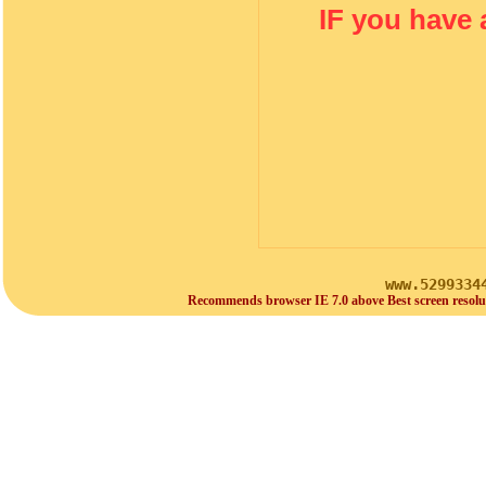
IF you have 
www.5299334
Recommends browser IE 7.0 above Best screen resolu