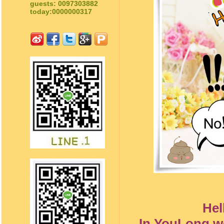
guests: 0097303882
today:0000000317
Hel
In YouLong we