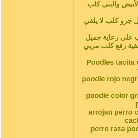
شاي أحمر بودلز ب
المشمش رمادي فض
سلوك الكلب المدل
جميل جرو كلبالحيوا
Poodles tacita 
poodle rojo neg
poodle color g
arrojan perro 
cac
perro raza po