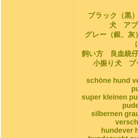
ブラック（黒
犬 ア
グレー（銀、灰
飼い方 良血統
小振り犬 プ
schöne hund ve
p
super kleinen p
pude
silbernen gr
versch
hundever h