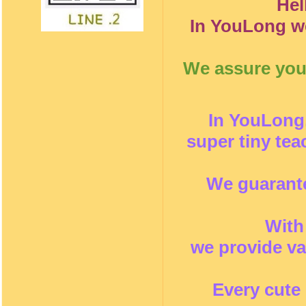
Hel
In YouLong we
We assure you 
In YouLong,
super tiny te
We guarante
With
we provide va
Every cute 