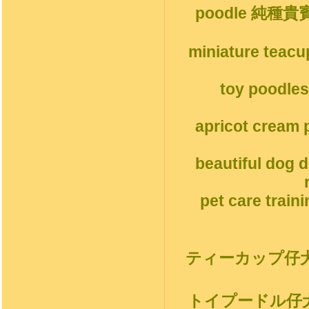
poodle 純種
miniature teacu
toy poodles
apricot cream p
beautiful dog 
pet care train
ティーカップ仔
トイプードル仔