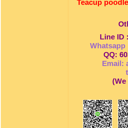
Teacup poodle
Ot
Line ID
Whatsapp 
QQ: 60
Email:
(
We 