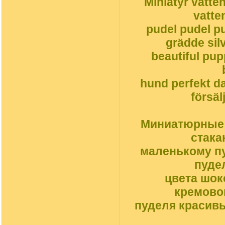
Miniatyr vatte
vatte
pudel pudel pu
grädde silv
beautiful pu
hund perfekt da
försäl
Миниатюрные с
стака
маленькому пу
пуде
цвета шок
кремовог
пуделя красив