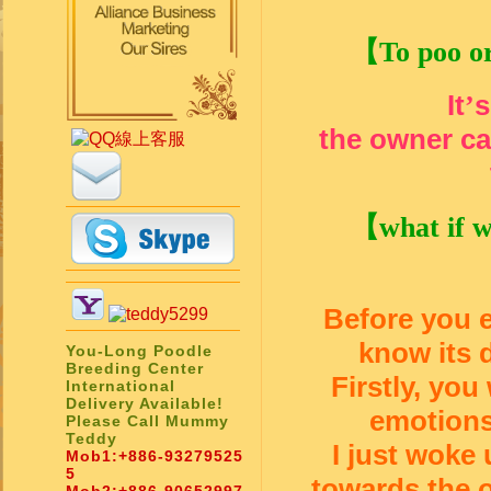
【
To poo or
It
s
’
the owner can
【
what if 
Before you e
know its d
You-Long Poodle
Breeding Center
Firstly, you
International
Delivery Available!
emotions
Please Call Mummy
Teddy
I just woke 
Mob1:
+886-93279525
5
towards the o