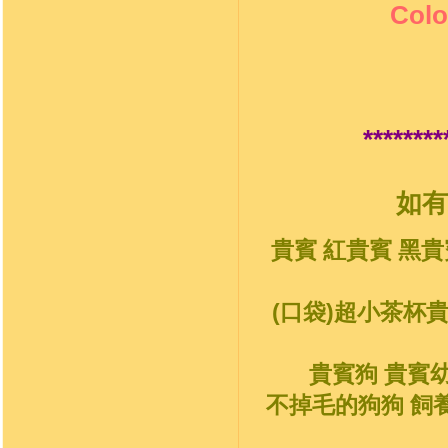
Colo
********
如有
貴賓 紅貴賓 黑貴
(口袋)超小茶杯
貴賓狗 貴賓
不掉毛的狗狗 飼