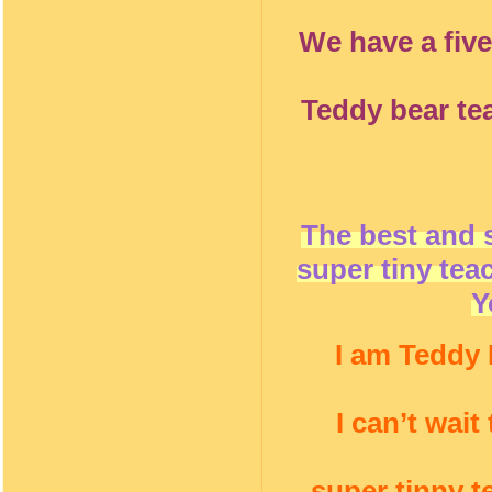
We have a five
Teddy bear te
The best and 
super tiny tea
Y
I am Teddy 
I can’t wai
super tinny t