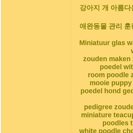
강아지 개 아름다운
애완동물 관리 훈
Miniatuur glas 
zouden maken 
poedel wi
room poodle z
mooie puppy 
poedel hond ge
pedigree zoud
miniature teacu
poodles t
white poodle ch