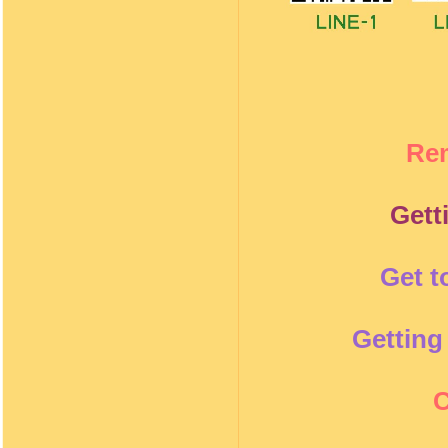
Re
Gett
Get t
Getting
C