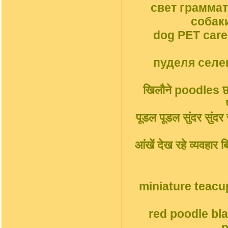
свет грамма
собак
dog PET car
пуделя селек
खिलौने poodles छोट
पूडल पूडल सुंदर सुंदर सु
आंखें देख रहे व्यवहार
miniature teacu
red poodle bl
p