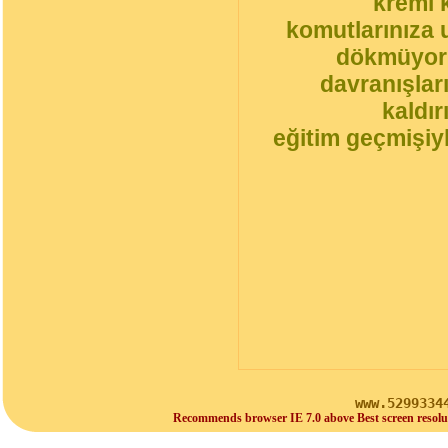
kremi 
komutlarınıza 
dökmüyorl
davranışlar
kaldı
eğitim geçmişiyl
www.5299334
Recommends browser IE 7.0 above Best screen resolu