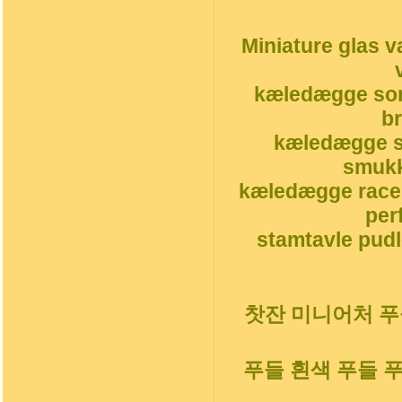
Miniature glas v
kæledægge sor
b
kæledægge s
smukk
kæledægge race
per
stamtavle pudl
찻잔 미니어처 푸들
푸들 흰색 푸들 