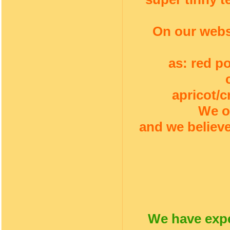
On our webs
as: red p
apricot/c
We o
and we believe
We have expe