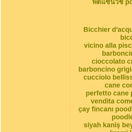
พืดแซนวิช p
Bicchier d'acqu
bic
vicino alla pi
barbonci
cioccolato 
barboncino grigi
cucciolo belli
cane co
perfetto cane 
vendita come
çay fincanı pood
poodle
siyah kaniş be