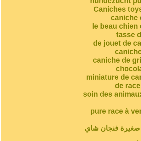
hundezucht pud
Caniches toys
caniche 
le beau chien
tasse d
de jouet de c
caniche
caniche de gr
chocol
miniature de ca
de race
soin des animaux
pure race à ve
أ. جرو, مغرور فن