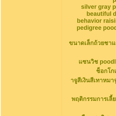
silver gray 
beautiful 
behavior rais
pedigree pood
ขนาดเล็กถ้วยชาแ
แซนวิช poodl
ช็อกโก
าจูสีเงินสีเทาหมา
พฤติกรรมการเลี้ย