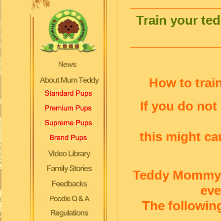
Train your te
How to trai
If you do not
this might c
Teddy Mommy i
ev
The followin