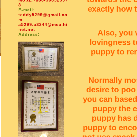
Mob2:
+886-90652997
8
exactly how 
E-mail:
teddy5299@gmail.co
m
a5299.a3344@msa.hi
net.net
Also, you 
Address:
lovingness t
puppy to rem
Normally mos
desire to poo
you can based 
puppy the e
puppy has d
puppy to enco