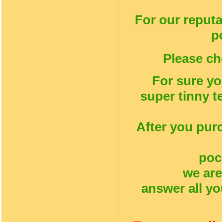
For our reputa
p
Please ch
For sure yo
super tinny t
After you pur
poc
we are
answer all yo