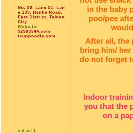
not use snack a
in the baby
No. 20, Lane 51, Lan
e 139, Renhe Road,
poo/pee afte
East District, Tainan
City
would
Website:
52993344.com
tcuppoodle.com
After all, the
bring him/ her
do not forget 
Indoor traini
you that the
on a pap
online: 1