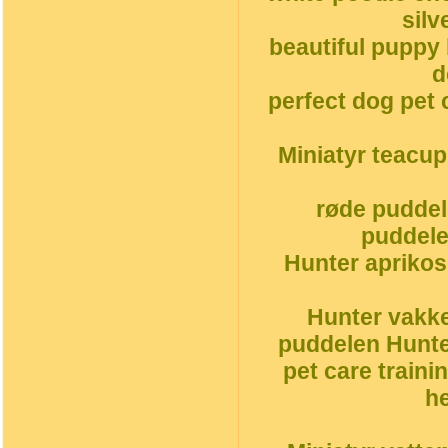
silv
beautiful puppy
d
perfect dog pet 
Miniatyr teacu
røde puddel
puddele
Hunter aprikos
Hunter vakke
puddelen Hunte
pet care traini
h