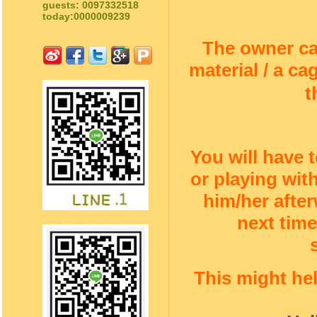
guests: 0097332518
today:0000009239
The owner c
material / a c
t
You will have 
or playing wi
him/her afte
next time
This might he