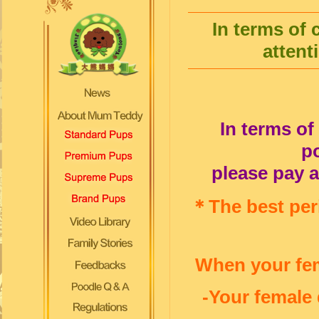
In terms of 
attent
In terms of
p
please pay a
The best per
＊
When your fem
-Your female 