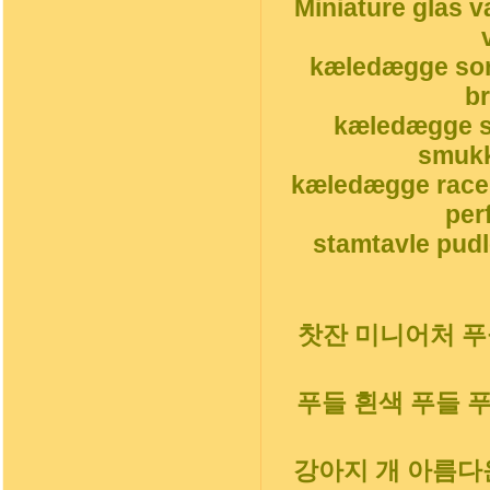
Miniature glas v
kæledægge sor
b
kæledægge s
smukk
kæledægge race
per
stamtavle pudl
찻잔 미니어처 푸들
푸들 흰색 푸들 
강아지 개 아름다운