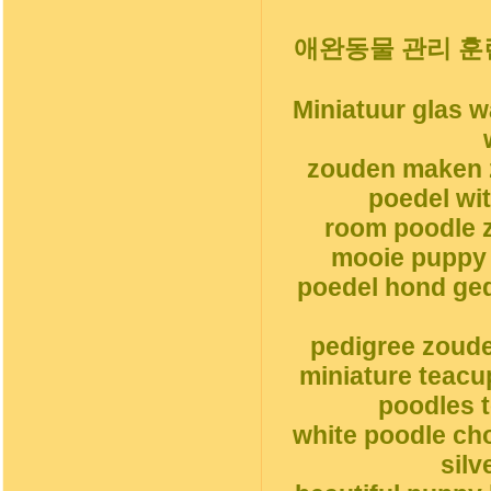
애완동물 관리 훈
Miniatuur glas 
zouden maken 
poedel wi
room poodle z
mooie puppy 
poedel hond ge
pedigree zoud
miniature teacu
poodles t
white poodle ch
silv