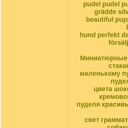
pudel pudel pu
grädde silv
beautiful pu
hund perfekt da
försäl
Миниатюрные с
стака
маленькому пу
пуде
цвета шок
кремовог
пуделя красив
свет грамма
собак