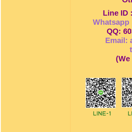
Line ID
Whatsapp 
QQ: 60
Email:
(
We 