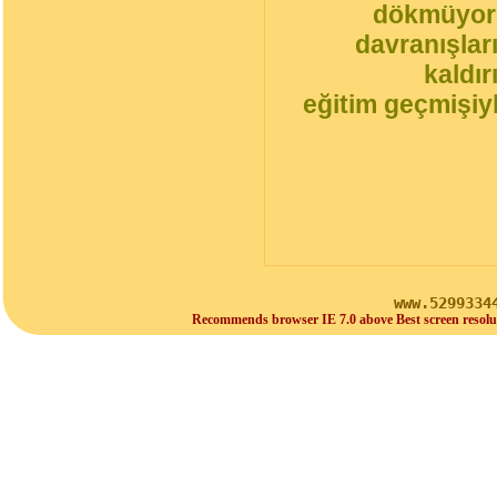
dökmüyorl
davranışlar
kaldı
eğitim geçmişiyl
www.5299334
Recommends browser IE 7.0 above Best screen resolu