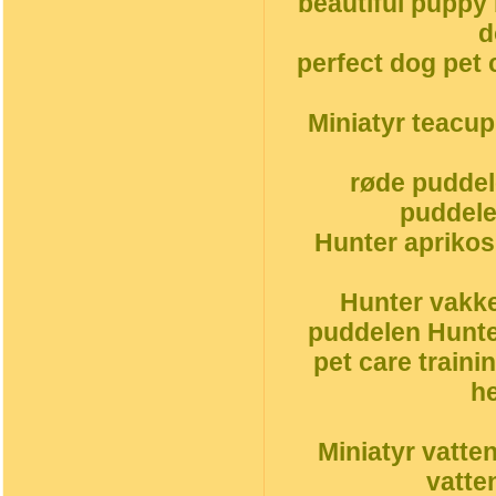
beautiful puppy
d
perfect dog pet 
Miniatyr teacu
røde puddel
puddele
Hunter aprikos
Hunter vakke
puddelen Hunte
pet care traini
h
Miniatyr vatte
vatte