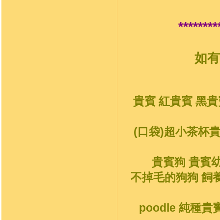
********
如有
貴賓 紅貴賓 黑貴
(口袋)超小茶杯
貴賓狗 貴賓
不掉毛的狗狗 飼
poodle 純種