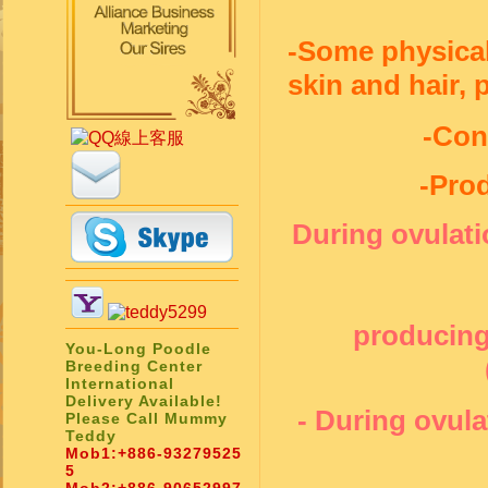
-Some physical 
skin and hair,
-Con
-Pro
During ovulat
producing
You-Long Poodle
Breeding Center
International
Delivery Available!
- During ovula
Please Call Mummy
Teddy
Mob1:
+886-93279525
5