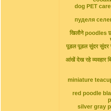
dog PET car
пуделя селек
खिलौने poodles छोट
पूडल पूडल सुंदर सुंदर सु
आंखें देख रहे व्यवहार
miniature teacu
red poodle bl
p
silver gray 