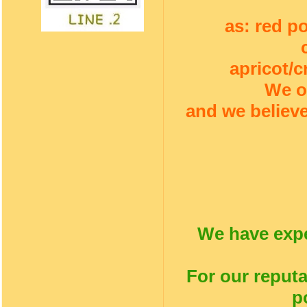
as: red p
apricot/c
We o
and we believe
We have expe
For our reputa
p