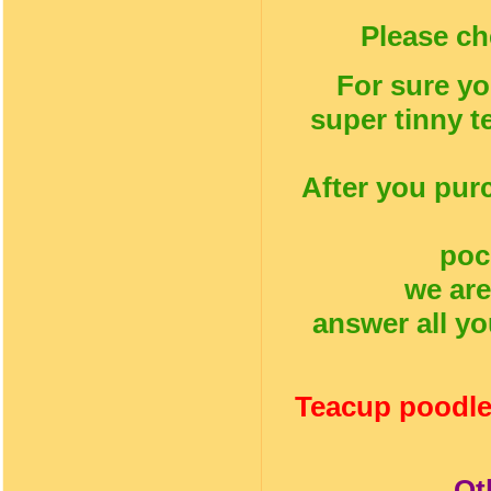
Please ch
For sure yo
super tinny t
After you pur
poc
we are
answer all yo
Teacup poodle
Ot