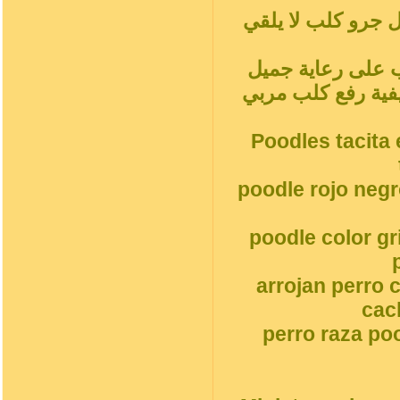
المشمش رمادي فض
سلوك الكلب المدل
جميل جرو كلبالحيوا
Poodles tacita 
poodle rojo neg
poodle color g
arrojan perro 
cac
perro raza po