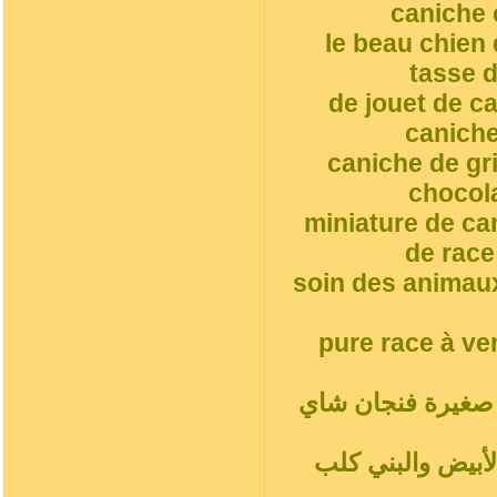
caniche 
le beau chien
tasse d
de jouet de c
caniche
caniche de gr
chocol
miniature de ca
de race
soin des animaux
pure race à ve
أ. جرو, مغرور فن
شاي أحمر بودلز ب