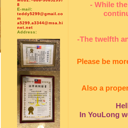
Mob2:
+886-90652997
- While the
8
E-mail:
contin
teddy5299@gmail.co
m
a5299.a3344@msa.hi
net.net
Address:
-The twelfth a
Please be more
Also a proper
Hel
In YouLong we