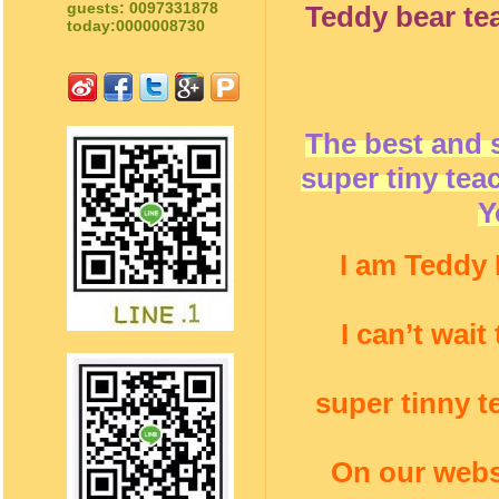
guests: 0097331878
Teddy bear te
today:0000008730
The best and 
super tiny tea
Y
I am Teddy 
I can’t wai
super tinny t
On our webs