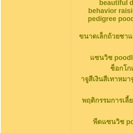
beautiful 
behavior rais
pedigree pood
ขนาดเล็กถ้วยชาแ
แซนวิช poodl
ช็อกโก
าจูสีเงินสีเทาหมา
พฤติกรรมการเลี้ย
พืดแซนวิช p