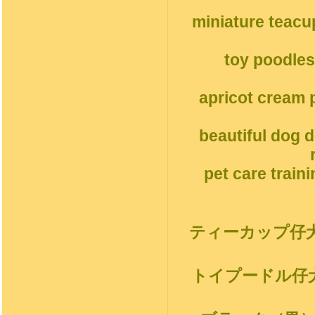
miniature teacu
toy poodles
apricot cream p
beautiful dog 
pet care train
ティーカップ仔
トイプードル仔