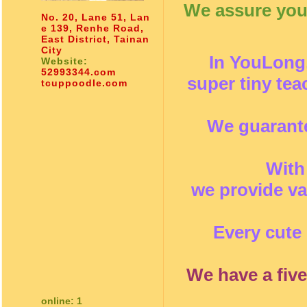
We assure you 
No. 20, Lane 51, Lan
e 139, Renhe Road,
East District, Tainan
City
In YouLong,
Website:
52993344.com
super tiny te
tcuppoodle.com
We guarante
With
we provide va
Every cute 
We have a five
online: 1