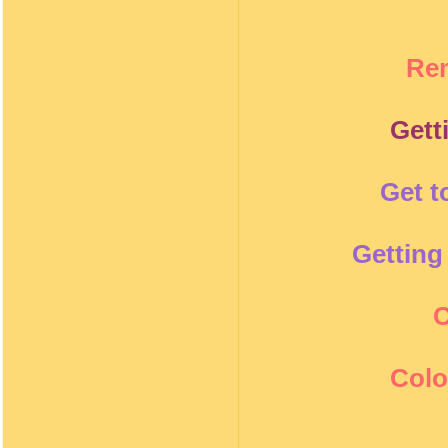
Re
Gett
Get t
Getting
C
Colo