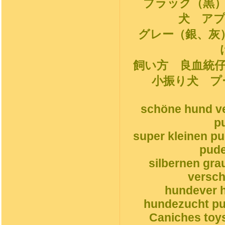
ブラック（黒
犬 ア
グレー（銀、灰
飼い方 良血統
小振り犬 プ
schöne hund ve
p
super kleinen p
pude
silbernen gr
versch
hundever h
hundezucht pud
Caniches toys