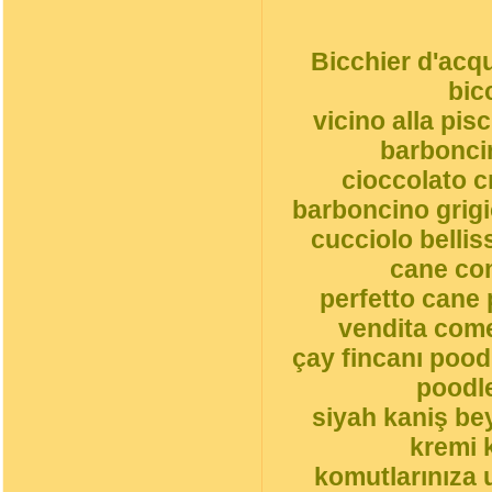
Bicchier d'acqu
bic
vicino alla pi
barbonci
cioccolato 
barboncino grigi
cucciolo belli
cane co
perfetto cane 
vendita come
çay fincanı pood
poodle
siyah kaniş be
kremi 
komutlarınıza 