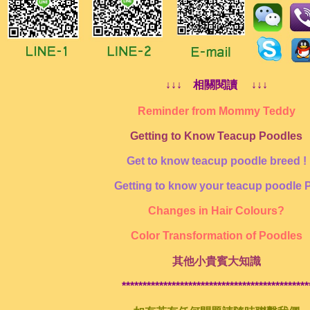
↓↓↓ 相關閱讀 ↓↓↓
Reminder from Mommy Teddy
Getting to Know Teacup Poodles
Get to know teacup poodle breed !
Getting to know your teacup poodle 
Changes in Hair Colours?
Color Transformation of Poodles
其他小貴賓大知識
*********************************************