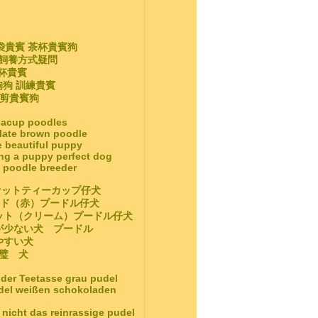
袋貴賓 茶杯貴賓狗
 飼養方式疑問
茶杯貴賓
狗狗 訓練貴賓
修剪貴賓狗
teacup poodles
late brown poodle
e beautiful puppy
ing a puppy perfect dog
e poodle breeder
ケットティーカップ仔犬
ッド（赤）プードル仔犬
ット（クリーム）プードル仔犬
毛が少ない犬 プードル
しやすい犬
璧 犬
 der Teetasse grau pudel
udel weißen schokoladen
nicht das reinrassige pudel