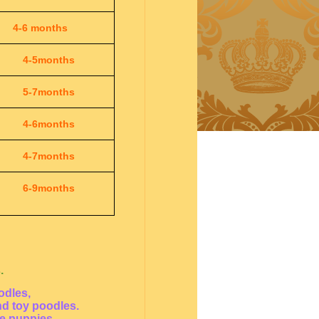
4-6 months
4-5months
5-7months
4-6months
4-7months
6-9months
.
odles,
nd toy poodles.
le puppies.