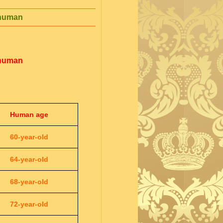
 human
 human
Human age
60-year-old
64-year-old
68-year-old
72-year-old