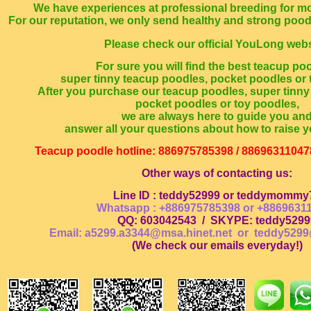
We have experiences at professional breeding for mo
For our reputation, we only send healthy and strong poo
Please check our official YouLong webs
For sure you will find the best teacup po
super tinny teacup poodles, pocket poodles or 
After you purchase our teacup poodles, super tinny
pocket poodles or toy poodles,
we are always here to guide you an
answer all your questions about how to raise y
Teacup poodle hotline: 886975785398 / 88696311047
Other ways of contacting us:
Line ID : teddy52999 or teddymommy
Whatsapp : +886975785398 or +8869631
QQ: 603042543
/
SKYPE: teddy5299
Email: a5299.a3344@msa.hinet.net or
teddy5299
(
We check our emails everyday!
)