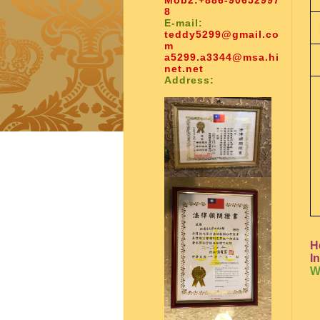
Mob2:
+886-90652997
8
E-mail:
teddy5299@gmail.co
m
a5299.a3344@msa.hi
net.net
Address:
H
I
W