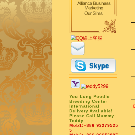
You-Long Poodle
Breeding Center
International
Delivery Available!
Please Call Mummy
Teddy
Mob1:
+886-93279525
5