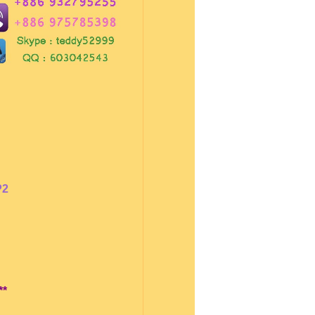
P2
**