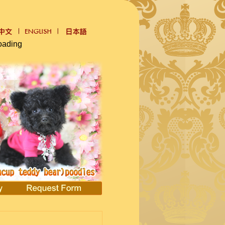
oading