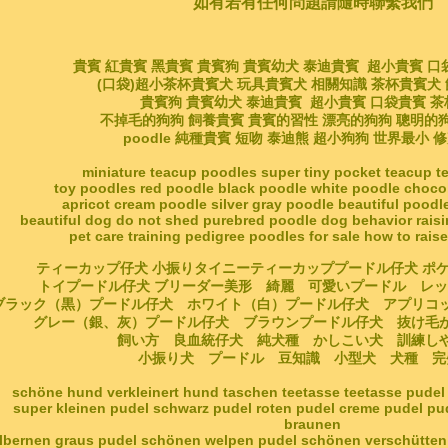
如有若有任何問題請隨時聯繫我們
貴賓 紅貴賓 黑貴賓 貴賓狗 貴賓幼犬 泰迪貴賓 超小貴賓 口
(口袋)超小茶杯貴賓犬 玩具貴賓犬 相關知識 茶杯貴賓犬
貴賓狗 貴賓幼犬 泰迪貴賓 超小貴賓 口袋貴賓 
不掉毛的狗狗 飼養貴賓 貴賓的習性 漂亮的狗狗 聰明的
poodle 純種貴賓 短吻 泰迪熊 超小狗狗 世界最小 
miniature teacup poodles super tiny pocket teacup 
toy poodles red poodle black poodle white poodle choco
apricot cream poodle silver gray poodle beautiful poodl
beautiful dog do not shed purebred poodle dog behavior rais
pet care training pedigree poodles for sale how to rais
ティーカップ仔犬 小振りタイニーティーカッププードル仔犬 ポ
トイプードル仔犬 ブリーダー美形 綺麗 可愛いプードル レ
ブラック（黒）プードル仔犬 ホワイト（白）プードル仔犬 アプリコ
グレー（銀、灰）プードル仔犬 ブラウンプードル仔犬 抜け
飼い方 良血統仔犬 純犬種 かしこい犬 訓練
小振り犬 プードル 豆知識 小型犬 犬種 完
schöne hund verkleinert hund taschen teetasse teetasse pudel
super kleinen pudel schwarz pudel roten pudel creme pudel p
braunen
ilbernen graus pudel schönen welpen pudel schönen verschütten 