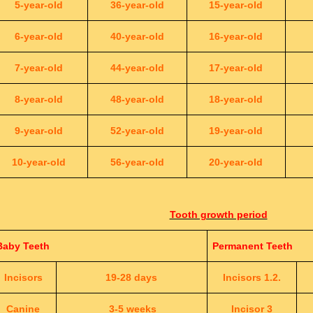
5-year-old
36-year-old
15-year-old
6-year-old
40-year-old
16-year-old
7-year-old
44-year-old
17-year-old
8-year-old
48-year-old
18-year-old
9-year-old
52-year-old
19-year-old
10-year-old
56-year-old
20-year-old
Tooth growth period
Baby Teeth
Permanent Teeth
Incisors
19-28 days
Incisors 1.2.
Canine
3-5 weeks
Incisor 3