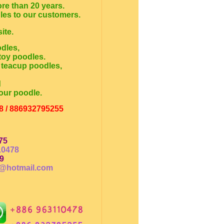
re than 20 years.
dles to our customers.
ite.
odles,
toy poodles.
 teacup poodles,
d
our poodle.
8 / 886932795255
75
10478
9
@hotmail.com