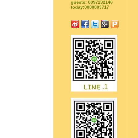
guests: 0097292146
today:0000003717