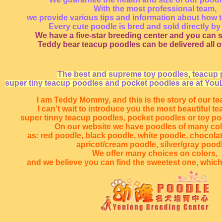
With the most professional team,
we provide various tips and information about how t
Every cute poodle is bred and sold directly by
We have a five-star breeding center and you can s
Teddy bear teacup poodles can be delivered all o
The best and supreme toy poodles, teacup 
super tiny teacup poodles and pocket poodles are at You
I am Teddy Mommy, and this is the story of our t
I can’t wait to introduce you the most beautiful t
super tinny teacup poodles, pocket poodles or toy p
On our website we have poodles of many co
as: red poodle, black poodle, white poodle, chocola
apricot/cream poodle, silver/gray poodl
We offer many choices on colors,
and we believe you can find the sweetest one, which