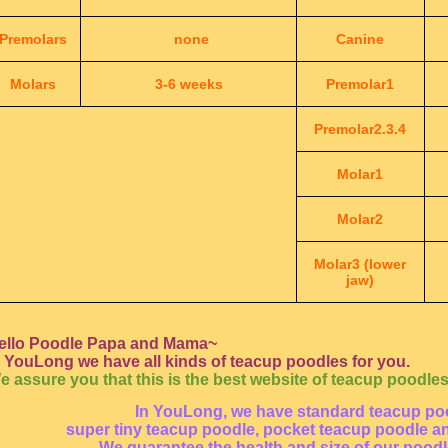
Premolars
none
Canine
Molars
3-6 weeks
Premolar1
Premolar2.3.4
Molar1
Molar2
Molar3 (lower
jaw)
ello Poodle Papa and Mama~
n YouLong we have all kinds of teacup poodles for you.
e assure you that this is the best website of teacup poodles
In YouLong, we have standard teacup po
super tiny teacup poodle, pocket teacup poodle a
We guarantee the health and size of our pood