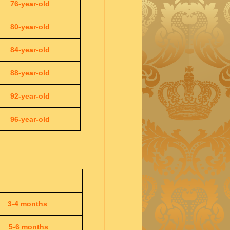
76-year-old
80-year-old
84-year-old
88-year-old
92-year-old
96-year-old
3-4 months
5-6 months