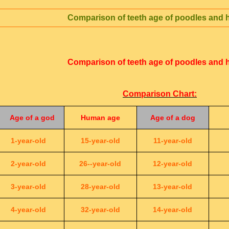
Comparison of teeth age of poodles and
Comparison of teeth age of poodles and
Comparison Chart:
Age of a god
Human age
Age of a dog
1-year-old
15-year-old
11-year-old
2-year-old
26--year-old
12-year-old
3-year-old
28-year-old
13-year-old
4-year-old
32-year-old
14-year-old