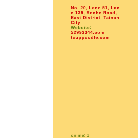
No. 20, Lane 51, Lan
e 139, Renhe Road,
East District, Tainan
City
Website:
52993344.com
tcuppoodle.com
online: 1