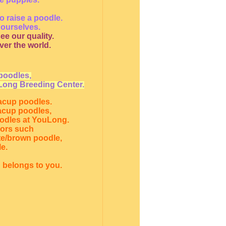
o raise a poodle.
 ourselves.
ee our quality.
ver the world.
poodles,
Long Breeding Center.
eacup poodles.
eacup poodles,
oodles at YouLong.
lors such
te/brown poodle,
e.
 belongs to you.