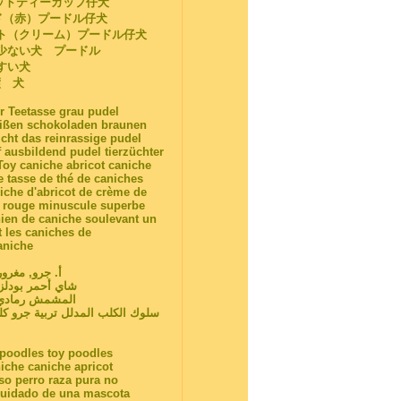
ットティーカップ仔犬
ド（赤）プードル仔犬
ト（クリーム）プードル仔犬
が少ない犬 プードル
やすい犬
璧 犬
r Teetasse grau pudel
eißen schokoladen braunen
cht das reinrassige pudel
 ausbildend pudel tierzüchter
Toy caniche abricot caniche
e tasse de thé de caniches
iche d'abricot de crème de
nc rouge minuscule superbe
hien de caniche soulevant un
t les caniches de
aniche
ن شاي فنجان
لب كلب كلب كريم
ي نقية السلالة
وانات الأليفة للبيع بودلز عراقة
a poodles toy poodles
iche caniche apricot
so perro raza pura no
 cuidado de una mascota