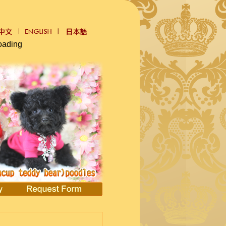
oading