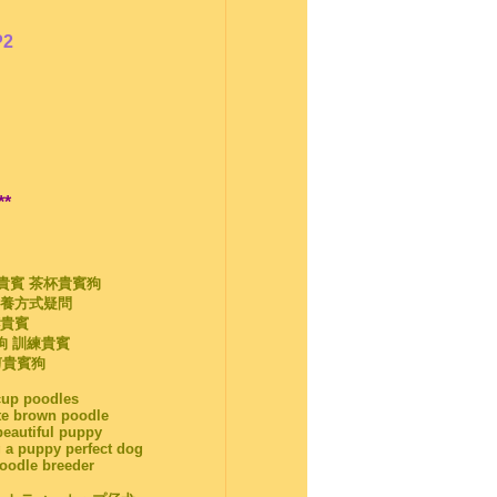
P2
**
袋貴賓 茶杯貴賓狗
飼養方式疑問
杯貴賓
狗 訓練貴賓
剪貴賓狗
acup poodles
te brown poodle
beautiful puppy
 a puppy perfect dog
poodle breeder