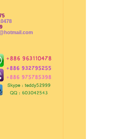
75
10478
9
@hotmail.com