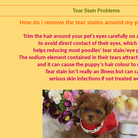
Tear Stain Problems
How do i remove the tear stains around my 
Trim the hair around your pet’s eyes carefully on a
to avoid direct contact of their eyes, which
helps reducing most poodles’ tear stain/eye 
The sodium element contained in their tears attracts
and it can cause the puppy’s hair colour to
Tear stain isn’t really an illness but can 
serious skin infections if not treated we