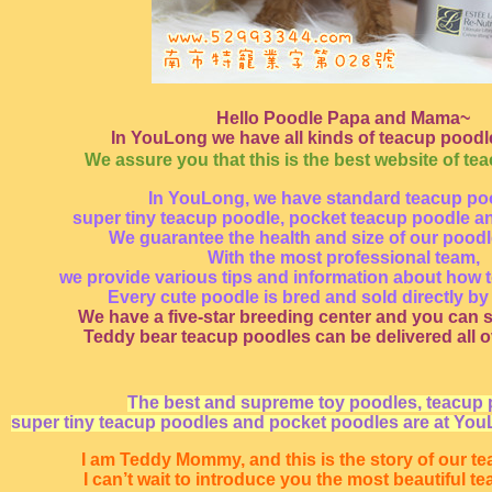
Hello Poodle Papa and Mama~
In YouLong we have all kinds of teacup poodle
We assure you that this is the best website of te
In YouLong, we have standard teacup po
super tiny teacup poodle, pocket teacup poodle a
We guarantee the health and size of our pood
With the most professional team,
we provide various tips and information about how t
Every cute poodle is bred and sold directly by
We have a five-star breeding center and you can s
Teddy bear teacup poodles can be delivered all o
The best and supreme toy poodles, teacup 
super tiny teacup poodles and pocket poodles are at You
I am Teddy Mommy, and this is the story of our t
I can’t wait to introduce you the most beautiful t