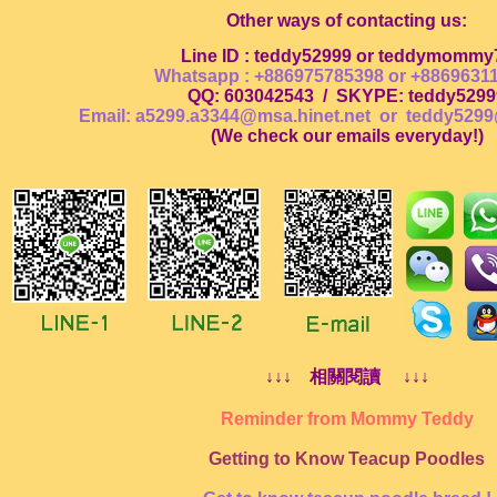
Other ways of contacting us:
Line ID : teddy52999 or teddymommy
Whatsapp : +886975785398 or +8869631
QQ: 603042543
/
SKYPE: teddy5299
Email: a5299.a3344@msa.hinet.net or
teddy5299
(
We check our emails everyday!
)
↓↓↓ 相關閱讀 ↓↓↓
Reminder from Mommy Teddy
Getting to Know Teacup Poodles