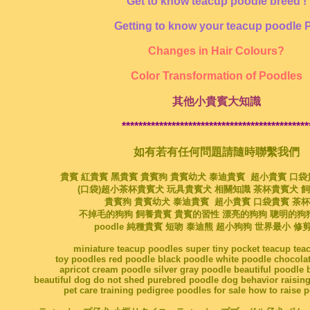
Get to know teacup poodle breed !
Getting to know your teacup poodle 
Changes in Hair Colours?
Color Transformation of Poodles
其他小貴賓大知識
*********************************************
如有若有任何問題請隨時聯繫我們
貴賓 紅貴賓 黑貴賓 貴賓狗 貴賓幼犬 泰迪貴賓 超小貴賓 口
(口袋)超小茶杯貴賓犬 玩具貴賓犬 相關知識 茶杯貴賓犬 
貴賓狗 貴賓幼犬 泰迪貴賓 超小貴賓 口袋貴賓 茶
不掉毛的狗狗 飼養貴賓 貴賓的習性 漂亮的狗狗 聰明的狗
poodle 純種貴賓 短吻 泰迪熊 超小狗狗 世界最小 修
miniature teacup poodles super tiny pocket teacup te
toy poodles red poodle black poodle white poodle chocola
apricot cream poodle silver gray poodle beautiful poodle 
beautiful dog do not shed purebred poodle dog behavior raising
pet care training pedigree poodles for sale how to raise 