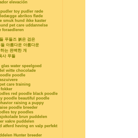
iador elevación
 pudler toy pudler røde
edægge abrikos fløde
smuk hund ikke kaster
und pet care uddannelse
e foraedleren
푸들 푸들즈 붉은 검은
 푸들 아름다운 아름다운
기하는 완벽한 개
육사 푸들
 glas water speelgoed
el witte chocolade
poodle poodle
aszuivere
et care training
fokker
odles red poodle black poodle
y poodle beautiful poodle
ehavior raising a puppy
raise poodle breeder
odles toy poodles
 sjokolade brun puddelen
er vakre puddelen
 atferd heving en valp perfekt
uddelen Hunter breeder