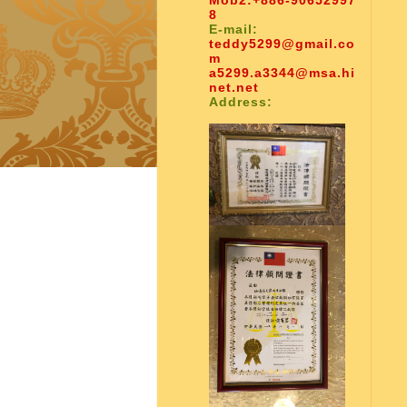
Mob2:
+886-90652997
8
E-mail:
teddy5299@gmail.co
m
a5299.a3344@msa.hi
net.net
Address: