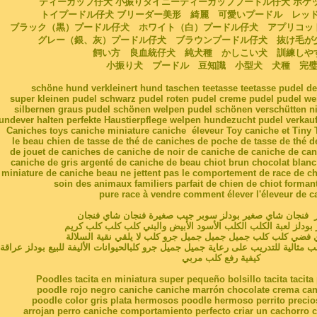
ティーカップ仔犬 小振りタイニーティーカッププードル仔犬 ポケ
トイプードル仔犬 ブリーダー美形 綺麗 可愛いプードル レッ
ブラック（黒）プードル仔犬 ホワイト（白）プードル仔犬 アプリコッ
グレー（銀、灰）プードル仔犬 ブラウンプードル仔犬 抜け毛
飼い方 良血統仔犬 純犬種 かしこい犬 訓練し
小振り犬 プードル 豆知識 小型犬 犬種 完
schöne hund verkleinert hund taschen teetasse teetasse pudel de
super kleinen pudel schwarz pudel roten pudel creme pudel pudel w
silbernen graus pudel schönen welpen pudel schönen verschütten ni
undever halten perfekte Haustierpflege welpen hundezucht pudel verkauf
Caniches toys caniche miniature caniche éleveur Toy caniche et Tiny 
le beau chien de tasse de thé de caniches de poche de tasse de thé d
de jouet de caniches de caniche de noir de caniche de caniche de can
caniche de gris argenté de caniche de beau chiot brun chocolat bla
miniature de caniche beau ne jettent pas le comportement de race de c
soin des animaux familiers parfait de chien de chiot forman
pure race à vendre comment élever l'éleveur de c
أ. جرو, مغرور فنجان شاي صغير بودلز سوبر جيب صغيرة فنجا
شاي أحمر بودلز بودلز لعبة الكلب الكلب الأسود الأبيض والبني ك
المشمش رمادي فضي كلب كلب جميل جميل جميل جرو كلب لا يلق
سلوك الكلب المدلل تربية جرو كلب مثالية للتدريب على رعاية جميل جميل جرو كلبالحي
كيفية رفع كلب مربي
Poodles tacita en miniatura super pequeño bolsillo tacita tacit
poodle rojo negro caniche caniche marrón chocolate crema can
poodle color gris plata hermosos poodle hermoso perrito precio
arrojan perro caniche comportamiento perfecto criar un cachorro