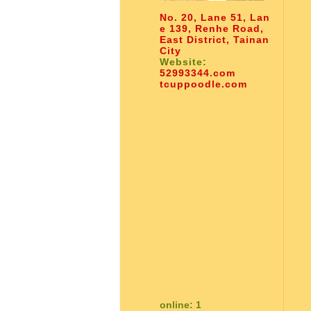
No. 20, Lane 51, Lan
e 139, Renhe Road,
East District, Tainan
City
Website:
52993344.com
tcuppoodle.com
online: 1