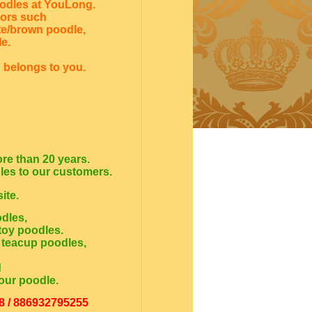
oodles at YouLong.
lors such
te/brown poodle,
e.
 belongs to you.
re than 20 years.
dles to our customers.
ite.
odles,
toy poodles.
 teacup poodles,
d
our poodle.
8 / 886932795255