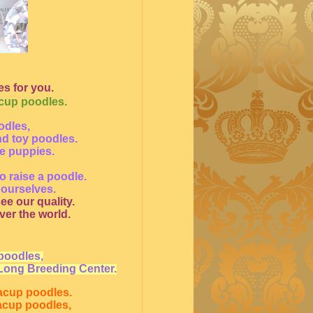
s for you.
acup poodles.
odles,
nd toy poodles.
le puppies.
o raise a poodle.
 ourselves.
ee our quality.
ver the world.
poodles,
Long Breeding Center.
eacup poodles.
eacup poodles,