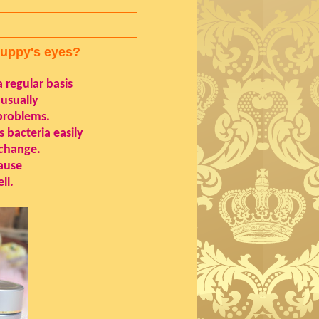
puppy's eyes?
 regular basis
 usually
problems.
 bacteria easily
 change.
cause
ll.