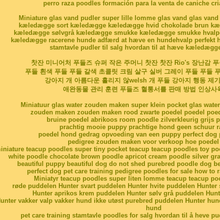
perro raza poodles formación para la venta de caniche cr
Miniature glas vand pudler super lille lomme glas vand glas vand
kæledægge sort kæledægge kæledægge hvid chokolade brun kæl
kæledægge sølvgrå kæledægge smukke kæledægge smukke hvalpe 
kæledægge racerene hunde adfærd at hæve en hundehvalp perfekt h
stamtavle pudler til salg hvordan til at hæve kæledægg
찻잔 미니어처 푸들즈 슈퍼 작은 주머니 찻잔 찻잔 Rio's 장난감 
푸들 흰색 푸들 푸들 갈색 초콜릿 크림 살구 실버 그레이 푸들 푸들
강아지 개 아름다운 흘리지 않welsh 개 푸들 강아지 행동 제
애완동물 관리 훈련 푸들즈 혈통서를 판매 방법 인상사
Miniatuur glas water zouden maken super klein pocket glas water
zouden maken zouden maken rood zwarte poedel poedel poed
bruine poedel abrikoos room poodle zilverkleurig grijs 
prachtig mooie puppy prachtige hond geen schuur r
poedel hond gedrag opvoeding van een puppy perfect dog p
pedigree zouden maken voor verkoop hoe poedel 
iniature teacup poodles super tiny pocket teacup teacup poodles toy po
white poodle chocolate brown poodle apricot cream poodle silver gra
beautiful puppy beautiful dog do not shed purebred poodle dog b
perfect dog pet care training pedigree poodles for sale how to 
Miniatyr teacup poodles super liten lomme teacup teacup po
røde puddelen Hunter svart puddelen Hunter hvite puddelen Hunter
Hunter aprikos krem puddelen Hunter sølv grå puddelen Hunt
unter vakker valp vakker hund ikke utøst purebred puddelen Hunter hund
hund
pet care training stamtavle poodles for salg hvordan til å heve p