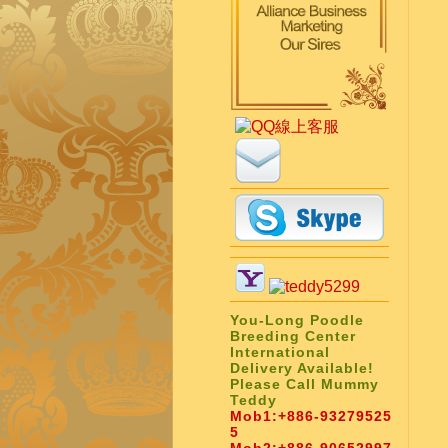
You-Long Poodle
Breeding Center
International
Delivery Available!
Please Call Mummy
Teddy
Mob1:
+886-93279525
5