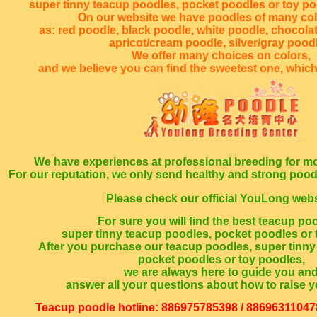
super tinny teacup poodles, pocket poodles or toy p
On our website we have poodles of many co
as: red poodle, black poodle, white poodle, chocola
apricot/cream poodle, silver/gray poodl
We offer many choices on colors,
and we believe you can find the sweetest one, which
We have experiences at professional breeding for mo
For our reputation, we only send healthy and strong poo
Please check our official YouLong webs
For sure you will find the best teacup po
super tinny teacup poodles, pocket poodles or 
After you purchase our teacup poodles, super tinny
pocket poodles or toy poodles,
we are always here to guide you an
answer all your questions about how to raise y
Teacup poodle hotline: 886975785398 / 88696311047