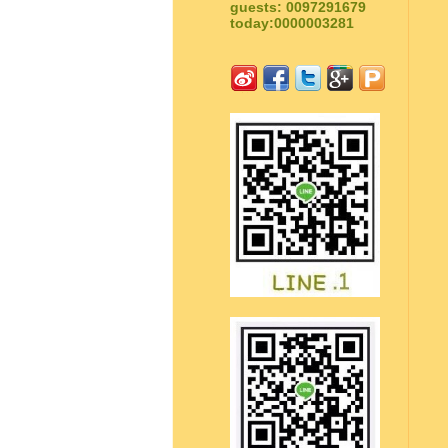
guests: 0097291679
today:0000003281