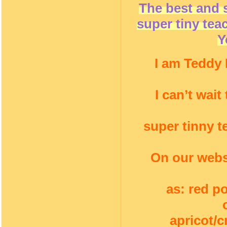
The best and 
super tiny tea
Y
I am Teddy 
I can’t wai
super tinny t
On our webs
as: red p
apricot/c