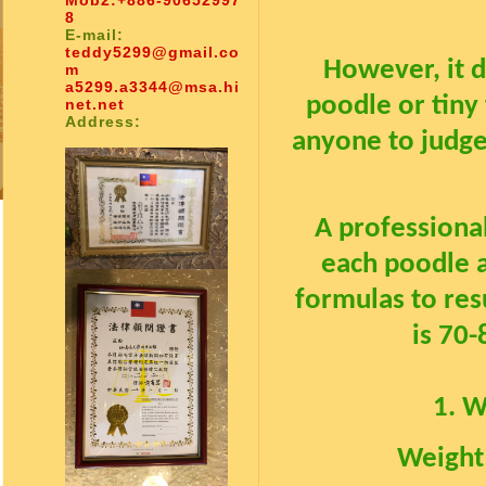
Mob2:
+886-90652997
8
E-mail:
teddy5299@gmail.co
However, it 
m
a5299.a3344@msa.hi
poodle or tiny 
net.net
Address:
anyone to judge
A professiona
each poodle 
formulas to resu
is 70
1. W
Weight 