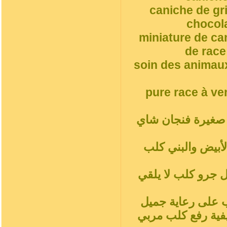
caniche de gr
chocol
miniature de ca
de race
soin des animaux
pure race à ve
أ. جرو, مغرور فن
شاي أحمر بودلز ب
المشمش رمادي فض
سلوك الكلب المدل
جميل جرو كلبالحيوا