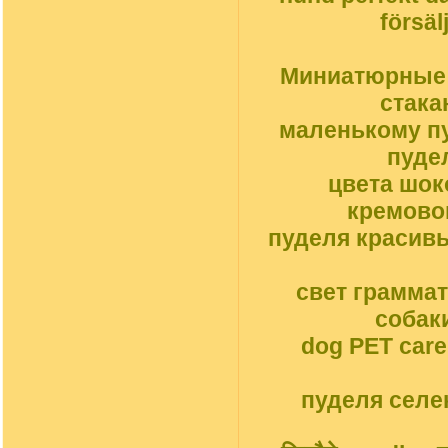
försäl
Миниатюрные с
стака
маленькому пу
пуде
цвета шок
кремовог
пуделя красив
свет грамма
собак
dog PET car
пуделя селек