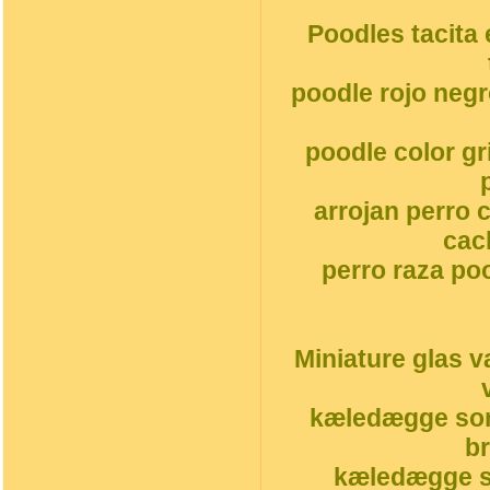
Poodles tacita 
poodle rojo neg
poodle color g
arrojan perro 
cac
perro raza po
Miniature glas v
kæledægge sor
b
kæledægge s