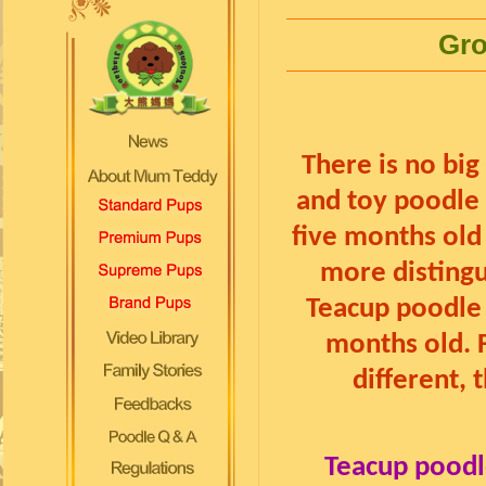
Gro
There is no bi
and toy poodle 
five months old
more disting
Teacup poodle 
months old. 
different, 
Teacup poodl