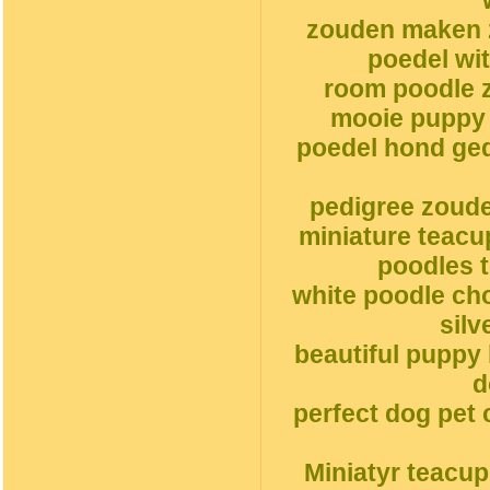
zouden maken 
poedel wi
room poodle z
mooie puppy 
poedel hond ge
pedigree zoud
miniature teacu
poodles t
white poodle ch
silv
beautiful puppy
d
perfect dog pet 
Miniatyr teacu