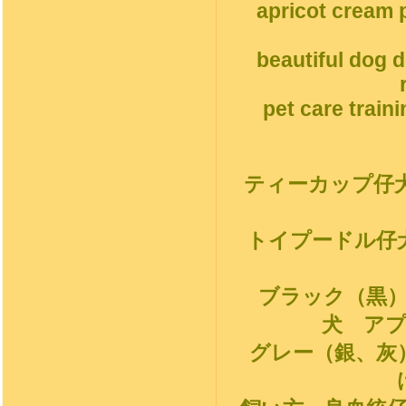
apricot cream p
beautiful dog 
pet care train
ティーカップ仔
トイプードル仔
ブラック（黒
犬 ア
グレー（銀、灰