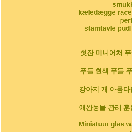
smukk
kæledægge race
per
stamtavle pudl
찻잔 미니어처 푸들
푸들 흰색 푸들 
강아지 개 아름다운
애완동물 관리 훈
Miniatuur glas 