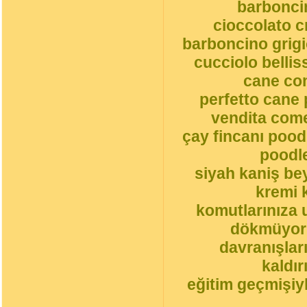
barbonci
cioccolato 
barboncino grigi
cucciolo belli
cane co
perfetto cane 
vendita come
çay fincanı pood
poodle
siyah kaniş be
kremi 
komutlarınıza 
dökmüyorl
davranışlar
kaldı
eğitim geçmişiyl