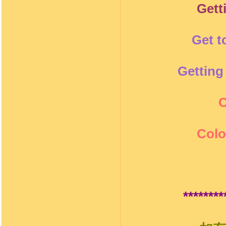
Gett
Get t
Getting
C
Colo
********