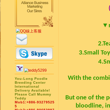
▼
2.
Te
3.
Small To
4.
Sm
With the combin
You-Long Poodle
Breeding Center
International
Delivery Available!
Please Call Mummy
But one of the 
Teddy
Mob1:
+886-93279525
bloodline, i
5