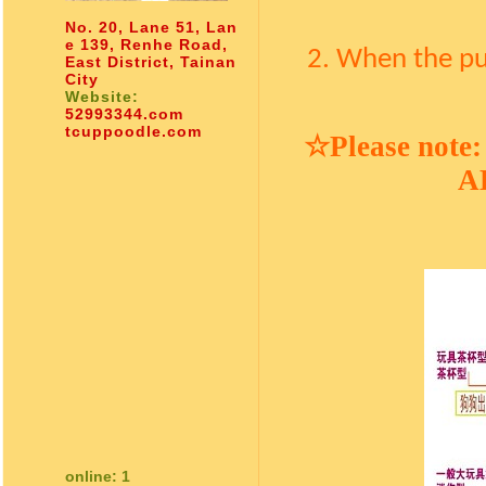
No. 20, Lane 51, Lan
e 139, Renhe Road,
2. When the pu
East District, Tainan
City
Website:
52993344.com
tcuppoodle.com
☆
Please note:
AK
online: 1