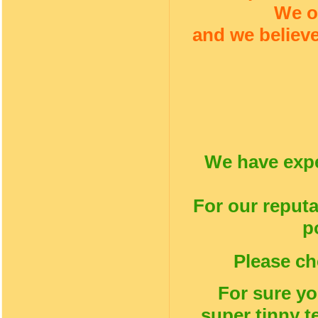
We o
and we believe
We have expe
For our reputa
p
Please ch
For sure yo
super tinny t