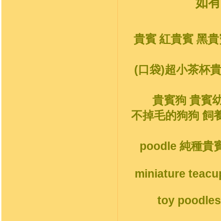
如有
貴賓 紅貴賓 黑貴
(口袋)超小茶杯
貴賓狗 貴賓
不掉毛的狗狗 飼
poodle 純種
miniature teacu
toy poodles