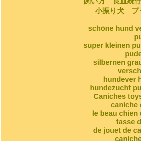
飼い方 良血統
小振り犬 プ
schöne hund ve
p
super kleinen p
pude
silbernen gr
versch
hundever h
hundezucht pud
Caniches toys
caniche 
le beau chien
tasse d
de jouet de c
caniche