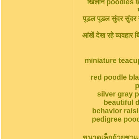
खिलौने poodles छोट
पूडल पूडल सुंदर सुंदर सु
आंखें देख रहे व्यवहार
miniature teacu
red poodle bl
p
silver gray 
beautiful 
behavior rais
pedigree pood
ขนาดเล็กถ้วยชาแ