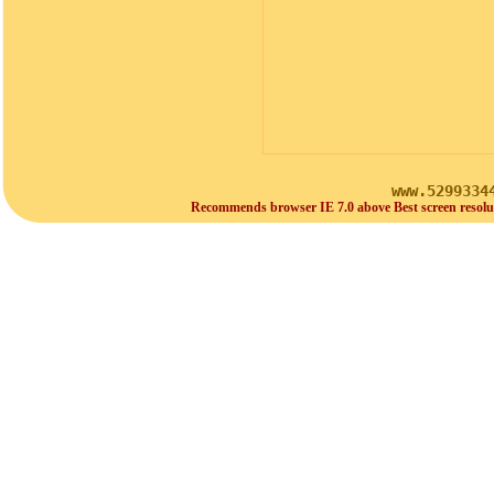
www.5299334
Recommends browser IE 7.0 above Best screen resolu