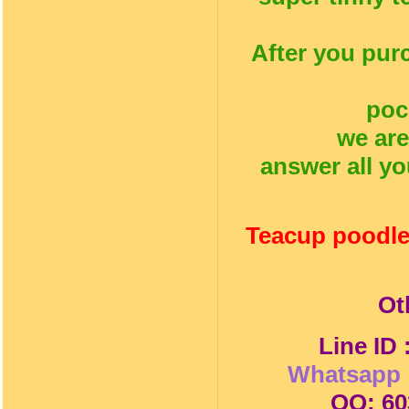
After you pur
poc
we are
answer all yo
Teacup poodle
Ot
Line ID
Whatsapp 
QQ: 60