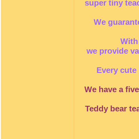
super tiny te
We guarante
With
we provide va
Every cute 
We have a five
Teddy bear te