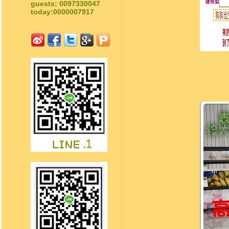
guests: 0097330047
today:0000007917