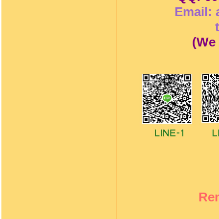
Email:
(
We 
Re