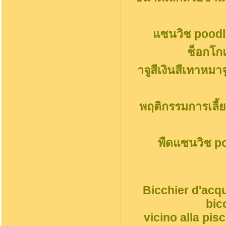
แซนวิช poodl
ช็อกโก
าจูสีเงินสีเทาหมา
พฤติกรรมการเลี้ย
พืดแซนวิช p
Bicchier d'acqu
bic
vicino alla pi