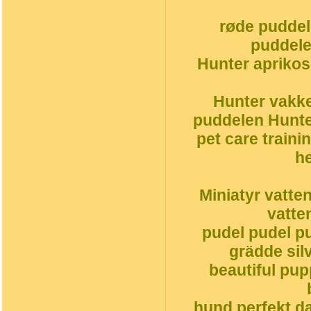
røde puddel
puddele
Hunter aprikos
Hunter vakke
puddelen Hunte
pet care traini
h
Miniatyr vatte
vatte
pudel pudel pu
grädde silv
beautiful pu
hund perfekt da