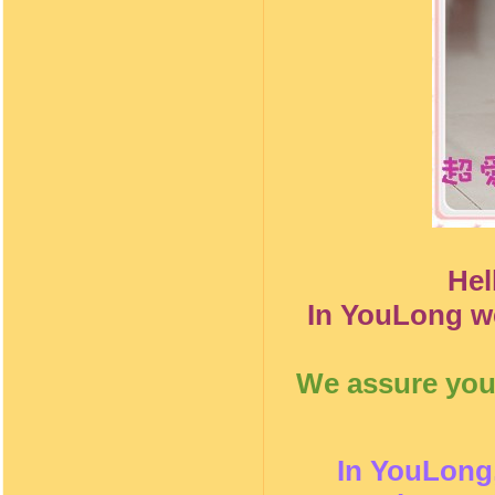
Hel
In YouLong we
We assure you 
In YouLong,