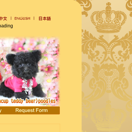
oading