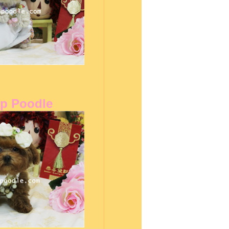
up Poodle