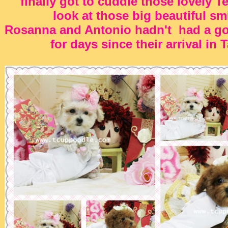
finally got to cuddle those lovely T
look at those big beautiful sm
Rosanna and Antonio hadn't had a go
for days since their arrival in