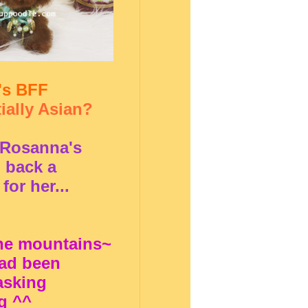
's BFF
ially Asian?
f Rosanna's
 back a
for her...
the mountains~
ad been
asking
g ^^