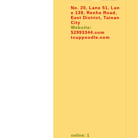
No. 20, Lane 51, Lan
e 139, Renhe Road,
East District, Tainan
City
Website:
52993344.com
tcuppoodle.com
online: 1