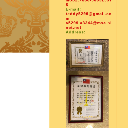
Mob2:
+886-90652997
8
E-mail:
teddy5299@gmail.co
m
a5299.a3344@msa.hi
net.net
Address: