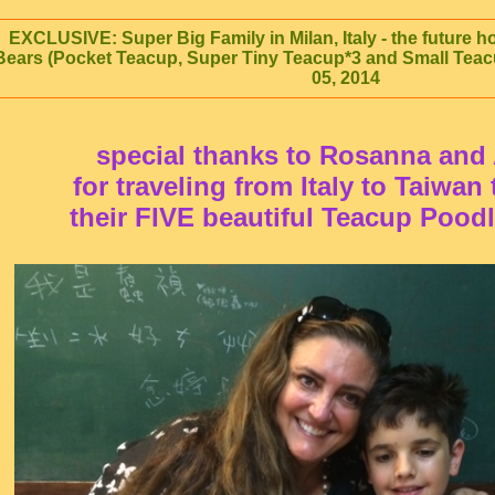
EXCLUSIVE: Super Big Family in Milan, Italy - the future 
Bears (Pocket Teacup, Super Tiny Teacup*3 and Small Teac
05, 2014
special thanks to Rosanna and
for traveling from Italy to Taiwan
their FIVE beautiful Teacup Pood