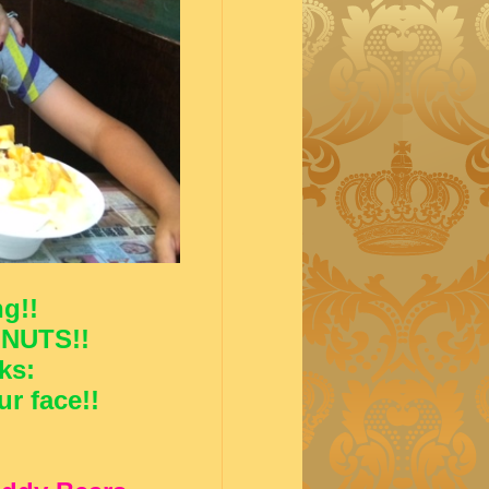
g!!
 NUTS!!
ks:
r face!!