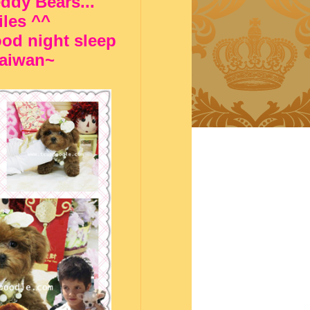
eddy Bears...
iles ^^
od night sleep
 Taiwan~