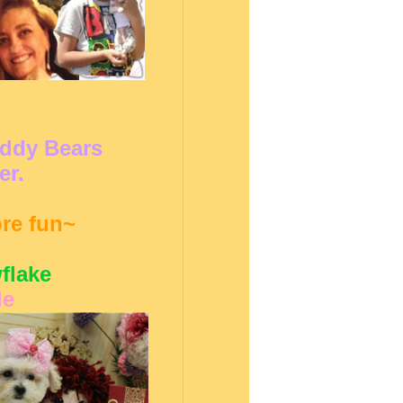
eddy Bears
er.
ore fun~
flake
le