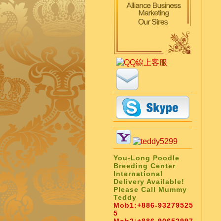
You-Long Poodle
Breeding Center
International
Delivery Available!
Please Call Mummy
Teddy
Mob1:
+886-93279525
5