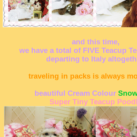
and this time,
we have a total of FIVE Teacup T
departing to Italy altogeth
traveling in packs is always m
beautiful Cream Colour
Snow
Super Tiny Teacup Pood