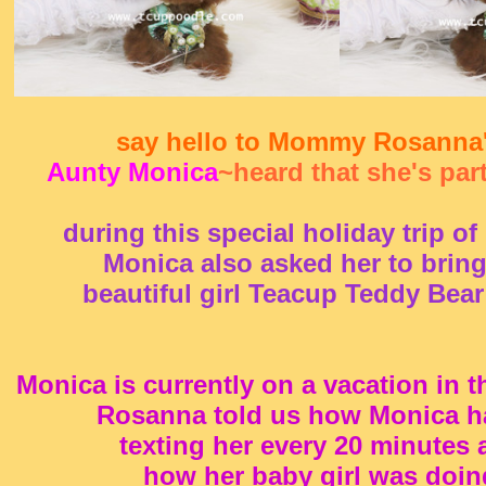
say hello to Mommy Rosanna
Aunty Monica
~heard that she's part
during this special holiday trip o
Monica also asked her to bring
beautiful girl Teacup Teddy Bear 
Monica is currently on a vacation in 
Rosanna told us how Monica h
texting her every 20 minutes 
how her baby girl was doin