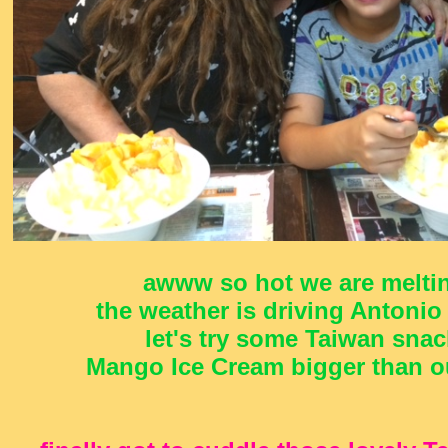
awww so hot we are meltin
the weather is driving Antonio
let's try some Taiwan snac
Mango Ice Cream bigger than ou