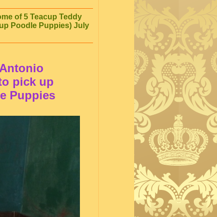
home of 5 Teacup Teddy
up Poodle Puppies) July
 Antonio
 to pick up
le Puppies