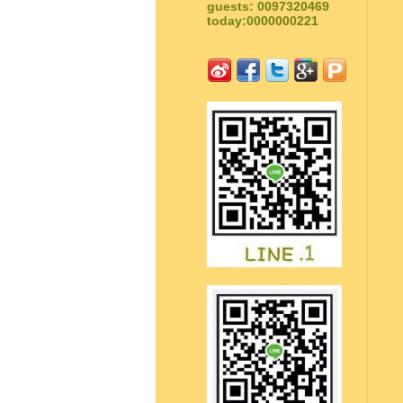
guests: 0097320469
today:0000000221