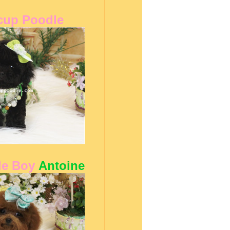
cup Poodle
le Boy
Antoine