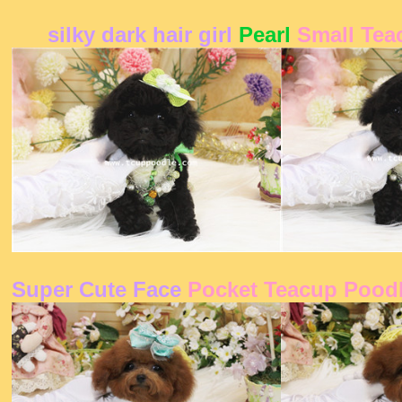
silky dark hair girl
Pearl
Small Tea
Super Cute Face
Pocket Teacup Pood