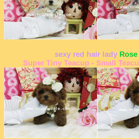
sexy red hair lady
Rose
Super Tiny Teacup - Small Teac