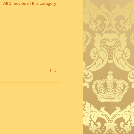
All 1 movies of this catagory
1 | 1