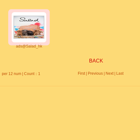
ads@Salad_hk
BACK
First | Previous | Next | Last
per 12 num | Count：1