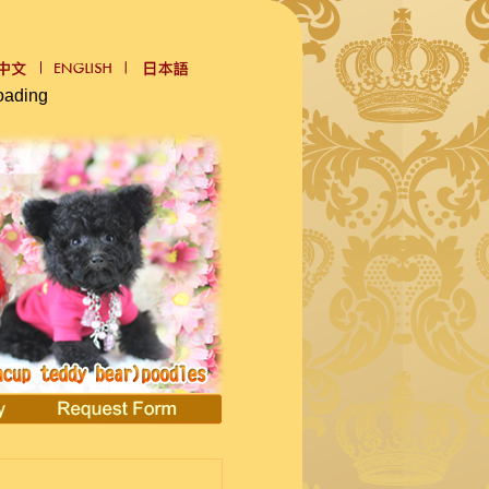
oading