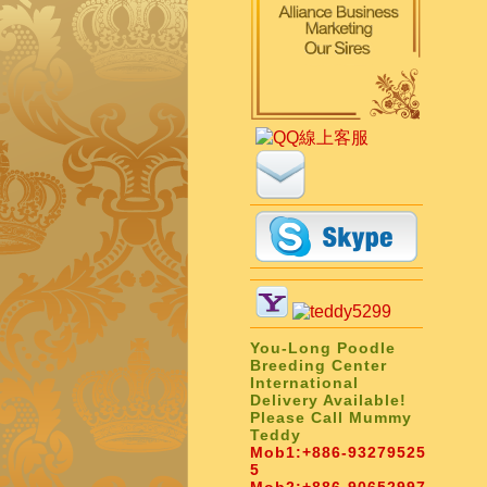
You-Long Poodle
Breeding Center
International
Delivery Available!
Please Call Mummy
Teddy
Mob1:
+886-93279525
5