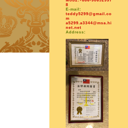
Mob2:
+886-90652997
8
E-mail:
teddy5299@gmail.co
m
a5299.a3344@msa.hi
net.net
Address: