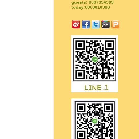
guests: 0097334389
today:0000010360