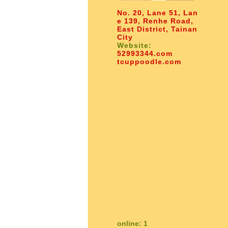
No. 20, Lane 51, Lan
e 139, Renhe Road,
East District, Tainan
City
Website:
52993344.com
tcuppoodle.com
online: 1