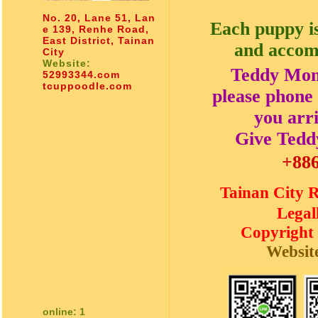
No. 20, Lane 51, Lan
Each puppy is
e 139, Renhe Road,
East District, Tainan
and accom
City
Website:
Teddy Momm
52993344.com
tcuppoodle.com
please phone 
you arr
Give Teddy
+886
Tainan Cit
Legal
Copyright
Websit
online: 1