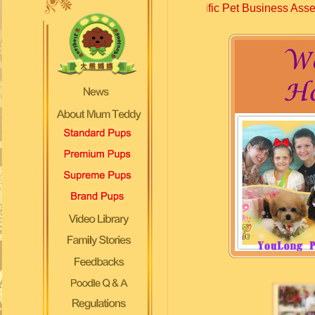
cellent award of Specific Pet Business Assessment 2019....