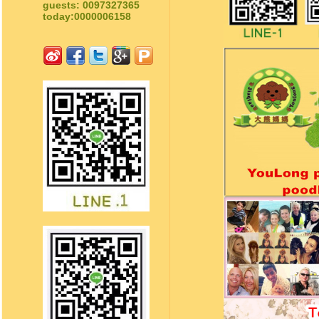
guests: 0097327365
today:0000006158