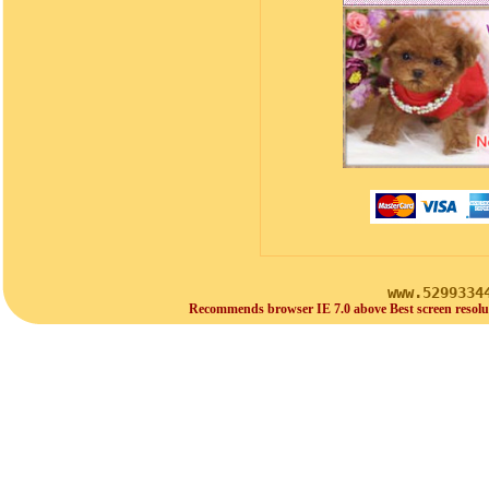
www.5299334
Recommends browser IE 7.0 above Best screen resolu