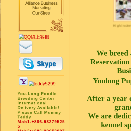
High in deman
We breed 
Reservation 
Busi
Youlong Pu
You-Long Poodle
After a year 
Breeding Center
International
gran
Delivery Available!
Please Call Mummy
We are dedic
Teddy
Mob1:
+886-93279525
kennel sp
5