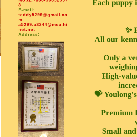
Mob2:
+886-90652997
Each puppy i
8
E-mail:
teddy5299@gmail.co
m
a5299.a3344@msa.hi
✨ R
net.net
Address:
All our kenn
Only a ve
weighin
High-value
incre
💝 Youlong'
Premium br
Small and 