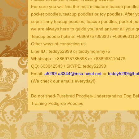
For sure you will find the best miniature teacup poodle
pocket poodles, teacup poodles or toy poodles. After 
super tinny teacup poodles, teacup poodles, pocket po
we are always here to guide you and answer all your q
Teacup poodle hotline: +886975785398 / +88696311
Other ways of contacting us:
Line ID : teddy52999 or teddymommy75
Whatsapp : +886975785398 or +886963110478
QQ: 603042543 / SKYPE: teddy52999
Email:
a5299.a3344@msa.hinet.net
or
teddy5299@hot
(We check our emails everyday!)
Do not shed-Purebred Poodles-Understanding Dog Behav
Training-Pedigree Poodles