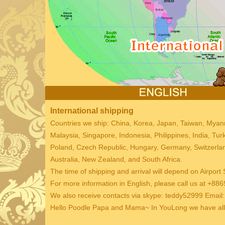
International shipping
Countries we ship: China, Korea, Japan, Taiwan, Mya
Malaysia, Singapore, Indonesia, Philippines, India, Tu
Poland, Czech Republic, Hungary, Germany, Switzerland
Australia, New Zealand, and South Africa.
The time of shipping and arrival will depend on Airport 
For more information in English, please call us at +
We also receive contacts via skype: teddy52999 Emai
Hello Poodle Papa and Mama~ In YouLong we have all k