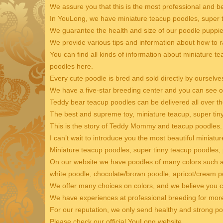
We assure you that this is the most professional and b
In YouLong, we have miniature teacup poodles, super t
We guarantee the health and size of our poodle puppie
We provide various tips and information about how to r
You can find all kinds of information about miniature t
poodles here.
Every cute poodle is bred and sold directly by ourselve
We have a five-star breeding center and you can see ou
Teddy bear teacup poodles can be delivered all over th
The best and supreme toy, miniature teacup, super ti
This is the story of Teddy Mommy and teacup poodles.
I can’t wait to introduce you the most beautiful miniatu
Miniature teacup poodles, super tinny teacup poodles,
On our website we have poodles of many colors such as
white poodle, chocolate/brown poodle, apricot/cream po
We offer many choices on colors, and we believe you c
We have experiences at professional breeding for mor
For our reputation, we only send healthy and strong p
Please check our official YouLong website.