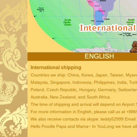
International shipping
Countries we ship: China, Korea, Japan, Taiwan, Mya
Malaysia, Singapore, Indonesia, Philippines, India, Tu
Poland, Czech Republic, Hungary, Germany, Switzerland
Australia, New Zealand, and South Africa.
The time of shipping and arrival will depend on Airport 
For more information in English, please call us at +
We also receive contacts via skype: teddy52999 Emai
Hello Poodle Papa and Mama~ In YouLong we have all k