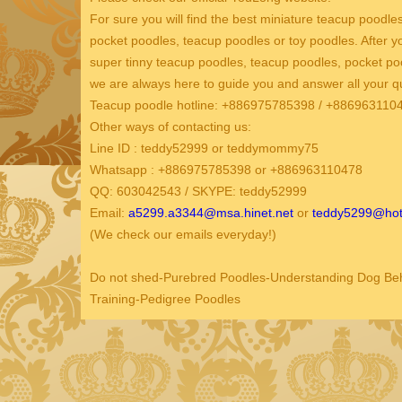
For sure you will find the best miniature teacup poodle
pocket poodles, teacup poodles or toy poodles. After 
super tinny teacup poodles, teacup poodles, pocket po
we are always here to guide you and answer all your q
Teacup poodle hotline: +886975785398 / +88696311
Other ways of contacting us:
Line ID : teddy52999 or teddymommy75
Whatsapp : +886975785398 or +886963110478
QQ: 603042543 / SKYPE: teddy52999
Email:
a5299.a3344@msa.hinet.net
or
teddy5299@hot
(We check our emails everyday!)
Do not shed-Purebred Poodles-Understanding Dog Behav
Training-Pedigree Poodles