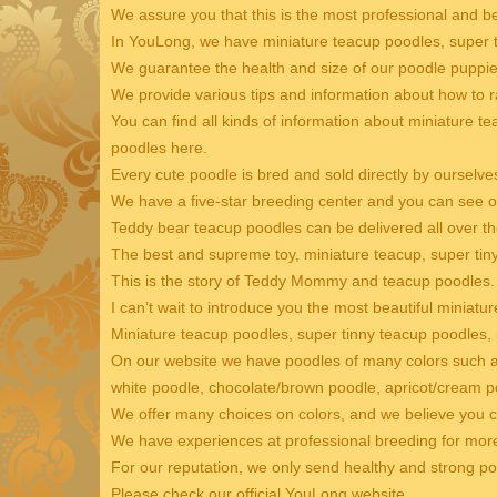
We assure you that this is the most professional and b
In YouLong, we have miniature teacup poodles, super t
We guarantee the health and size of our poodle puppie
We provide various tips and information about how to r
You can find all kinds of information about miniature t
poodles here.
Every cute poodle is bred and sold directly by ourselve
We have a five-star breeding center and you can see ou
Teddy bear teacup poodles can be delivered all over th
The best and supreme toy, miniature teacup, super ti
This is the story of Teddy Mommy and teacup poodles.
I can’t wait to introduce you the most beautiful miniatu
Miniature teacup poodles, super tinny teacup poodles,
On our website we have poodles of many colors such as
white poodle, chocolate/brown poodle, apricot/cream po
We offer many choices on colors, and we believe you c
We have experiences at professional breeding for mor
For our reputation, we only send healthy and strong p
Please check our official YouLong website.